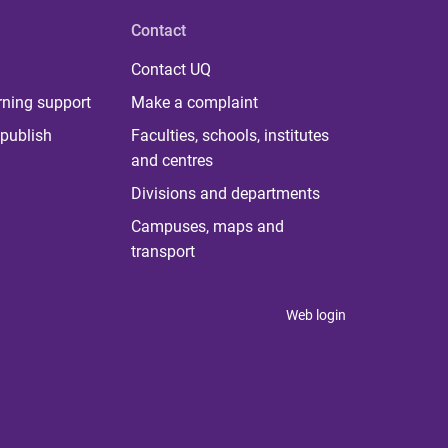
Contact
Contact UQ
rning support
Make a complaint
publish
Faculties, schools, institutes
and centres
Divisions and departments
Campuses, maps and
transport
Web login