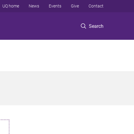
UQ home
News
Events
Give
Contact
Search