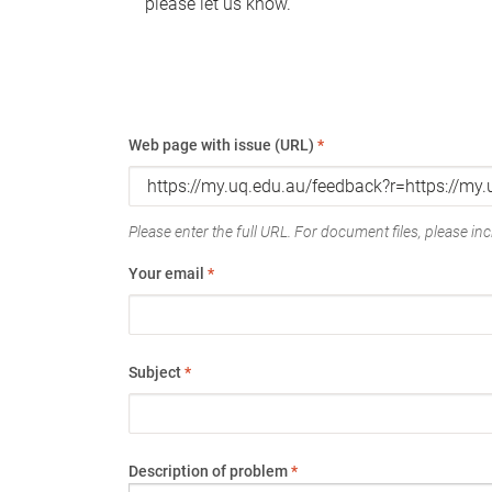
please let us know.
Web page with issue (URL)
*
Please enter the full URL. For document files, please incl
Your email
*
Subject
*
Description of problem
*