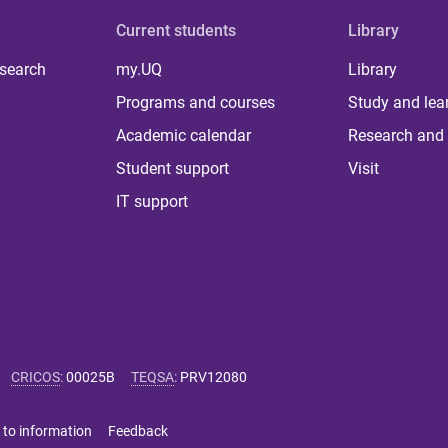
Current students
Library
 search
my.UQ
Library
Programs and courses
Study and lea
Academic calendar
Research and 
Student support
Visit
IT support
CRICOS
:
00025B
TEQSA
:
PRV12080
 to information
Feedback