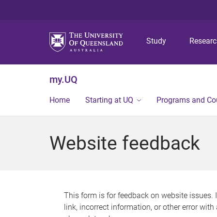
Study
Resear
my.UQ
Home
Starting at UQ
Programs and Co
Website feedback
This form is for feedback on website issues. 
link, incorrect information, or other error wit