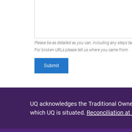
Please be as detailed as you can, including any steps tak
For broken URLs please tell us where you came from.
UQ acknowledges the Traditional Owner
which UQ is situated.
Reconciliation at