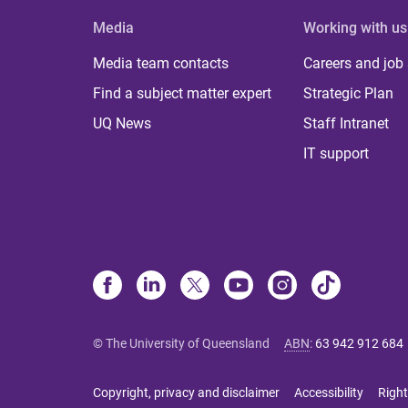
Media
Working with us
Media team contacts
Careers and job
Find a subject matter expert
Strategic Plan
UQ News
Staff Intranet
IT support
© The University of Queensland
ABN
:
63 942 912 684
Copyright, privacy and disclaimer
Accessibility
Right