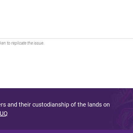
en to replicate the issue.
s and their custodianship of the lands on
 UQ