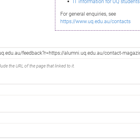
IT information for UQ students
For general enquiries, see
https://www.uq.edu.au/contacts
ude the URL of the page that linked to it.