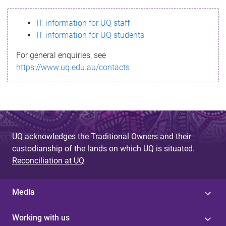
s
IT information for UQ staff
s
IT information for UQ students
a
For general enquiries, see
g
https://www.uq.edu.au/contacts
e
UQ acknowledges the Traditional Owners and their
custodianship of the lands on which UQ is situated.
Reconciliation at UQ
Media
Working with us