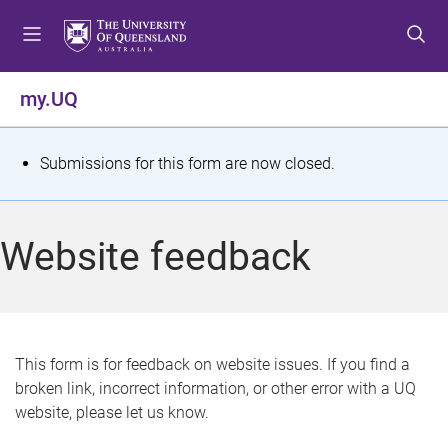
S
S
S
k
k
k
i
i
i
p
p
p
my.UQ
t
t
t
o
o
o
m
c
f
S
Submissions for this form are now closed.
e
o
o
t
n
n
o
u
t
t
a
Website feedback
e
e
t
n
r
t
u
s
This form is for feedback on website issues. If you find a
broken link, incorrect information, or other error with a UQ
m
website, please let us know.
e