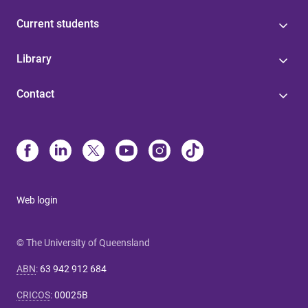
Current students
Library
Contact
Web login
© The University of Queensland
ABN
:
63 942 912 684
CRICOS
:
00025B