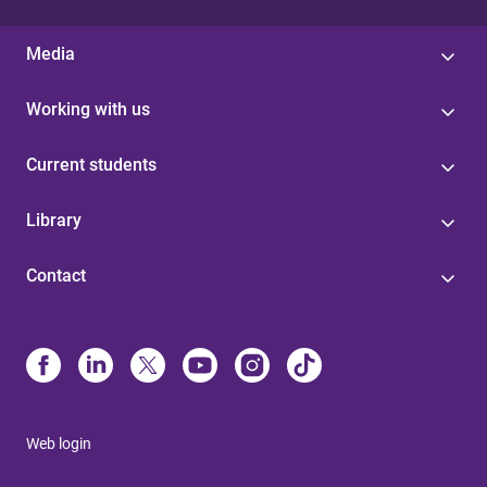
Media
Working with us
Current students
Library
Contact
Web login