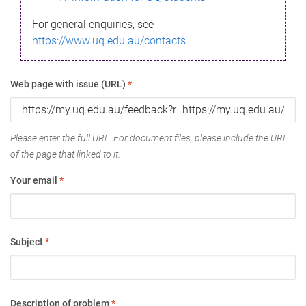
For general enquiries, see
https://www.uq.edu.au/contacts
Web page with issue (URL)
*
Please enter the full URL. For document files, please include the URL
of the page that linked to it.
Your email
*
Subject
*
Description of problem
*