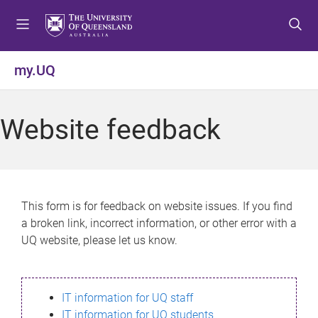
S
S
S
k
k
k
i
i
i
p
p
p
my.UQ
t
t
t
o
o
o
m
c
f
Website feedback
e
o
o
n
n
o
u
t
t
e
e
n
r
This form is for feedback on website issues. If you find
t
a broken link, incorrect information, or other error with a
UQ website, please let us know.
IT information for UQ staff
IT information for UQ students