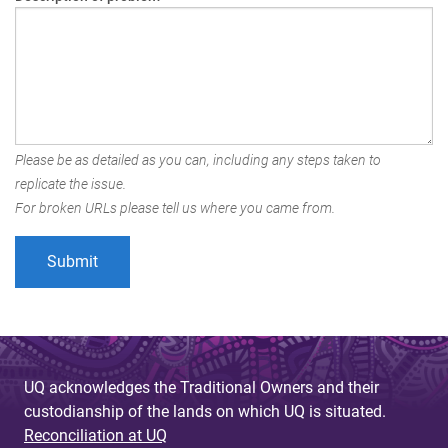
Please be as detailed as you can, including any steps taken to
replicate the issue.
For broken URLs please tell us where you came from.
UQ acknowledges the Traditional Owners and their
custodianship of the lands on which UQ is situated.
Reconciliation at UQ