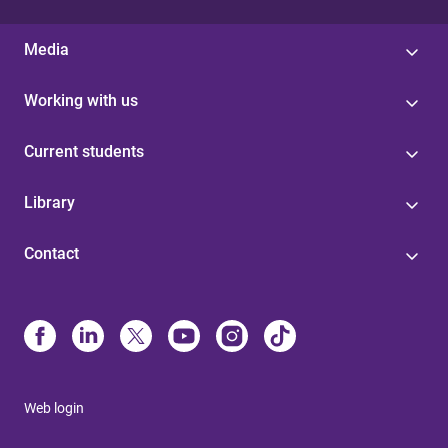
Media
Working with us
Current students
Library
Contact
Web login