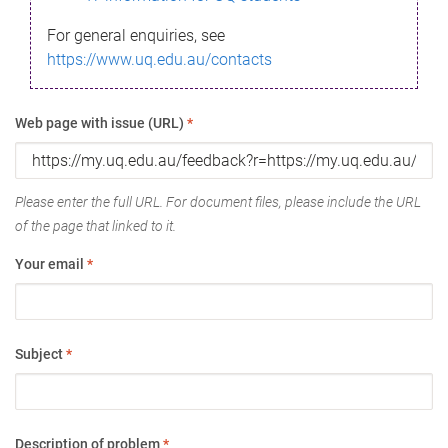
For general enquiries, see
https://www.uq.edu.au/contacts
Web page with issue (URL)
*
Please enter the full URL. For document files, please include the URL
of the page that linked to it.
Your email
*
Subject
*
Description of problem
*