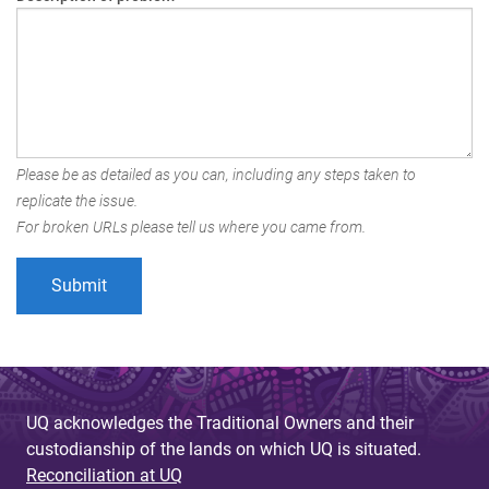
Please be as detailed as you can, including any steps taken to
replicate the issue.
For broken URLs please tell us where you came from.
UQ acknowledges the Traditional Owners and their
custodianship of the lands on which UQ is situated.
Reconciliation at UQ