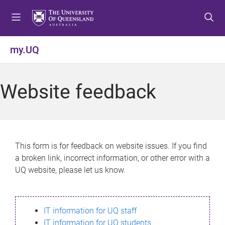
S
S
S
k
k
k
i
i
i
p
p
p
my.UQ
t
t
t
o
o
o
m
c
f
Website feedback
e
o
o
n
n
o
u
t
t
e
e
n
r
This form is for feedback on website issues. If you find
t
a broken link, incorrect information, or other error with a
UQ website, please let us know.
IT information for UQ staff
IT information for UQ students