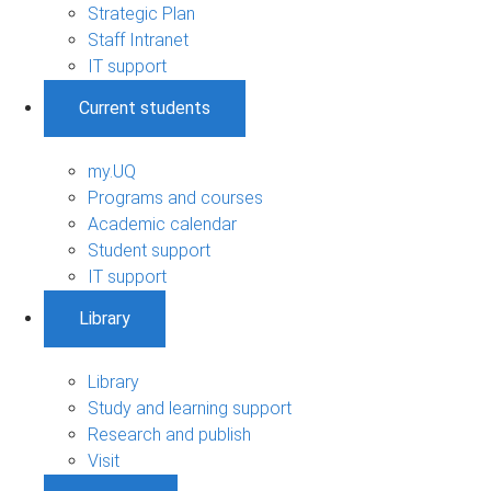
Strategic Plan
Staff Intranet
IT support
Current students
my.UQ
Programs and courses
Academic calendar
Student support
IT support
Library
Library
Study and learning support
Research and publish
Visit