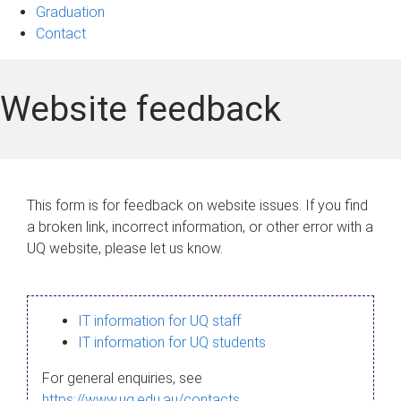
Graduation
Contact
Website feedback
This form is for feedback on website issues. If you find
a broken link, incorrect information, or other error with a
UQ website, please let us know.
IT information for UQ staff
IT information for UQ students
For general enquiries, see
https://www.uq.edu.au/contacts