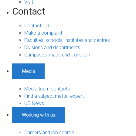
Visit
Contact
Contact UQ
Make a complaint
Faculties, schools, institutes and centres
Divisions and departments
Campuses, maps and transport
Media
Media team contacts
Find a subject matter expert
UQ News
Working with us
Careers and job search