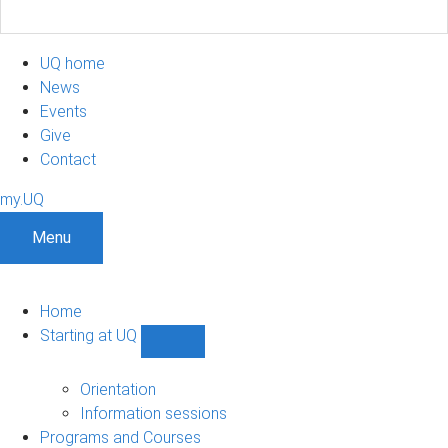
UQ home
News
Events
Give
Contact
my.UQ
Menu
Home
Starting at UQ
Show
Starting
at
Orientation
UQ
Information sessions
sub-
Programs and Courses
navigation