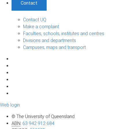
Contact
Contact UQ
Make a complaint
Faculties, schools, institutes and centres
Divisions and departments
Campuses, maps and transport
Web login
© The University of Queensland
ABN
:
63 942 912 684