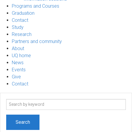
Programs and Courses
Graduation
Contact
Study
Research
Partners and community
About
UQ home
News
Events
Give
Contact
Search
term