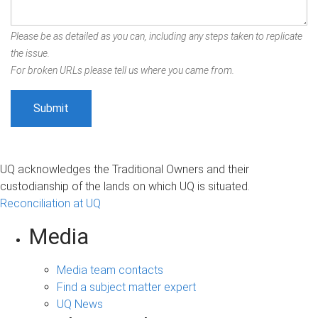
Please be as detailed as you can, including any steps taken to replicate
the issue.
For broken URLs please tell us where you came from.
UQ acknowledges the Traditional Owners and their
custodianship of the lands on which UQ is situated.
Reconciliation at UQ
Media
Media team contacts
Find a subject matter expert
UQ News