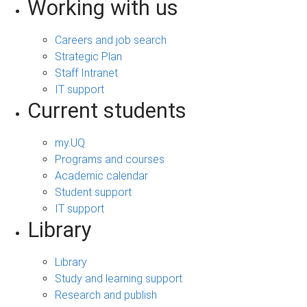
Working with us
Careers and job search
Strategic Plan
Staff Intranet
IT support
Current students
my.UQ
Programs and courses
Academic calendar
Student support
IT support
Library
Library
Study and learning support
Research and publish