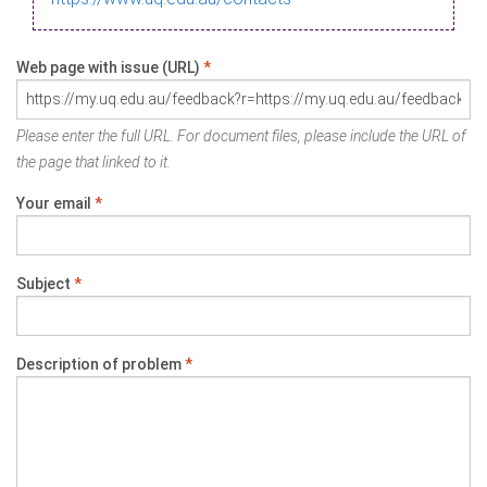
Web page with issue (URL)
*
Please enter the full URL. For document files, please include the URL of
the page that linked to it.
Your email
*
Subject
*
Description of problem
*