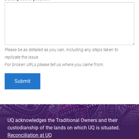
Please be as detailed as you can, including any steps taken to
replicate the issue.
For broken URLs please tell us where you came from.
UQ acknowledges the Traditional Owners and their
custodianship of the lands on which UQ is situated.
Reconciliation at UQ