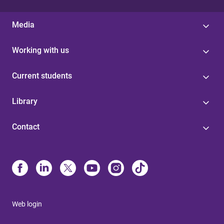
Media
Working with us
Current students
Library
Contact
Web login