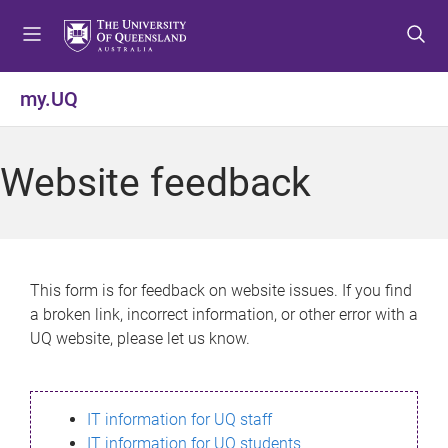
S
S
S
k
k
k
i
i
i
p
p
p
my.UQ
t
t
t
o
o
o
m
c
f
Website feedback
e
o
o
n
n
o
u
t
t
e
e
n
r
This form is for feedback on website issues. If you find
t
a broken link, incorrect information, or other error with a
UQ website, please let us know.
IT information for UQ staff
IT information for UQ students