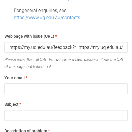
For general enquiries, see
https://www.uq.edu.au/contacts
Web page with issue (URL)
*
Please enter the full URL. For document files, please include the URL
of the page that linked to it.
Your email
*
Subject
*
Description of problem
*