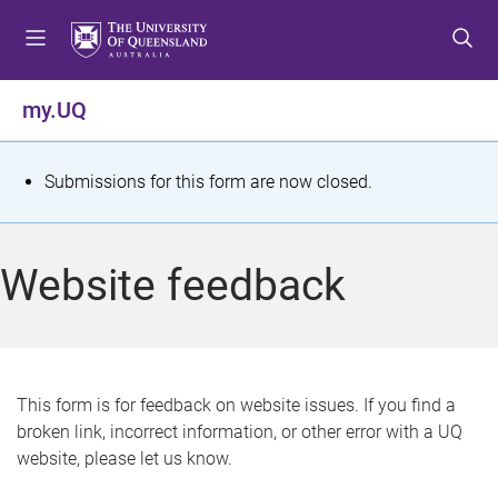
S
S
S
k
k
k
i
i
i
p
p
p
my.UQ
t
t
t
o
o
o
m
c
f
S
Submissions for this form are now closed.
e
o
o
t
n
n
o
u
t
t
a
Website feedback
e
e
t
n
r
t
u
s
This form is for feedback on website issues. If you find a
broken link, incorrect information, or other error with a UQ
m
website, please let us know.
e