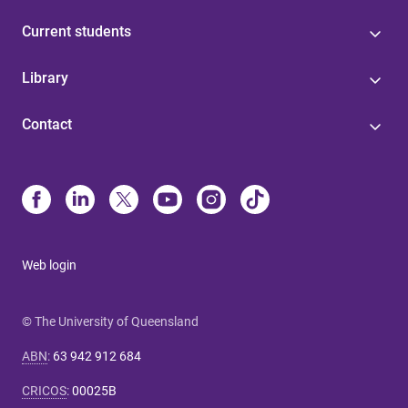
Current students
Library
Contact
Web login
© The University of Queensland
ABN
:
63 942 912 684
CRICOS
:
00025B