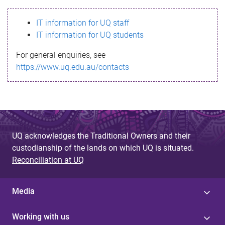
s
IT information for UQ staff
s
IT information for UQ students
a
For general enquiries, see
g
https://www.uq.edu.au/contacts
e
UQ acknowledges the Traditional Owners and their
custodianship of the lands on which UQ is situated.
Reconciliation at UQ
Media
Working with us