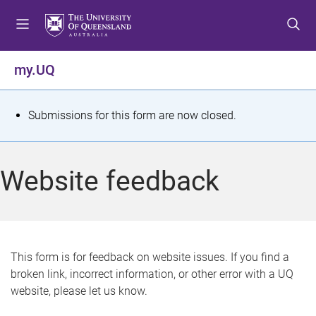
S
S
S
k
k
k
i
i
i
p
p
p
my.UQ
t
t
t
o
o
o
m
c
f
S
Submissions for this form are now closed.
e
o
o
t
n
n
o
u
t
t
a
Website feedback
e
e
t
n
r
t
u
s
This form is for feedback on website issues. If you find a
broken link, incorrect information, or other error with a UQ
m
website, please let us know.
e