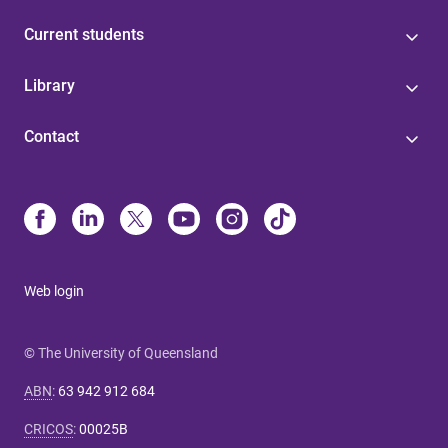
Current students
Library
Contact
Web login
© The University of Queensland
ABN
:
63 942 912 684
CRICOS
:
00025B