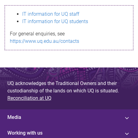
s
IT information for UQ staff
s
IT information for UQ students
a
For general enquiries, see
g
https://www.uq.edu.au/contacts
e
UQ acknowledges the Traditional Owners and their
custodianship of the lands on which UQ is situated.
Reconciliation at UQ
Media
Working with us