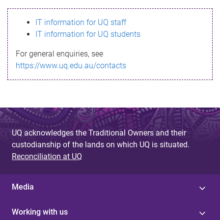
s
IT information for UQ staff
s
IT information for UQ students
a
For general enquiries, see
g
https://www.uq.edu.au/contacts
e
UQ acknowledges the Traditional Owners and their
custodianship of the lands on which UQ is situated.
Reconciliation at UQ
Media
Working with us