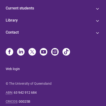
Current students
Library
Contact
Web login
© The University of Queensland
ABN
:
63 942 912 684
CRICOS
:
00025B