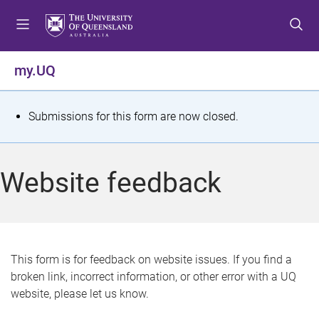
S
S
S
k
k
k
i
i
i
p
p
p
my.UQ
t
t
t
o
o
o
m
c
f
S
Submissions for this form are now closed.
e
o
o
t
n
n
o
u
t
t
a
Website feedback
e
e
t
n
r
t
u
s
This form is for feedback on website issues. If you find a
broken link, incorrect information, or other error with a UQ
m
website, please let us know.
e