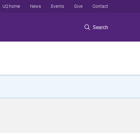
UQ home
News
Events
Give
Contact
Search