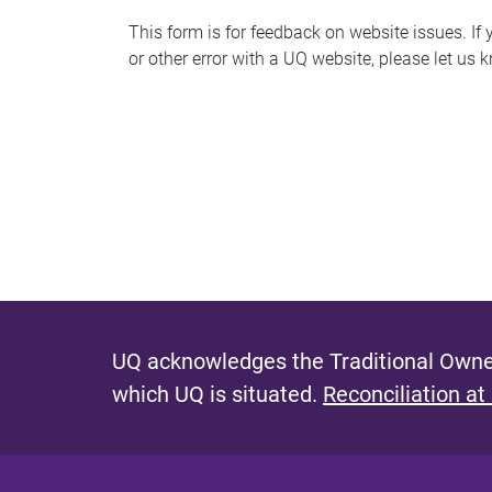
s
This form is for feedback on website issues. If y
or other error with a UQ website, please let us 
m
e
s
s
a
g
e
UQ acknowledges the Traditional Owner
which UQ is situated.
Reconciliation at