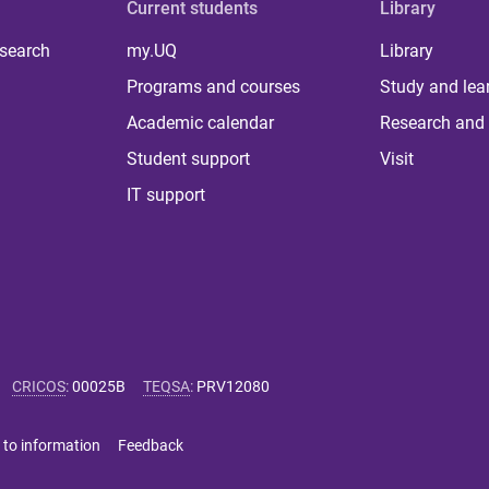
Current students
Library
 search
my.UQ
Library
Programs and courses
Study and lea
Academic calendar
Research and 
Student support
Visit
IT support
CRICOS
:
00025B
TEQSA
:
PRV12080
 to information
Feedback