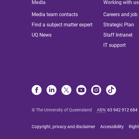
Media
Working with us
Media team contacts
Careers and job
Find a subject matter expert
Strategic Plan
UQ News
Staff Intranet
IT support
© The University of Queensland
ABN
:
63 942 912 684
Copyright, privacy and disclaimer
Accessibility
Right