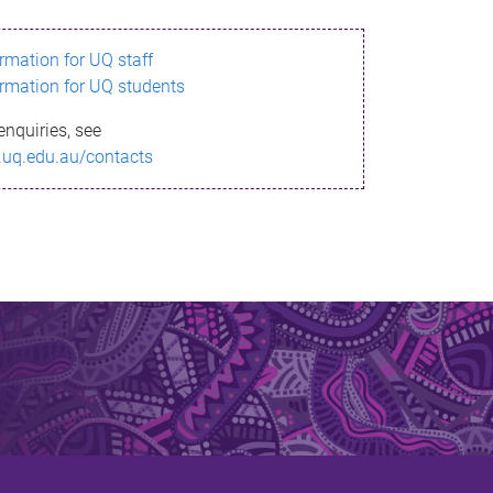
ormation for UQ staff
ormation for UQ students
enquiries, see
.uq.edu.au/contacts