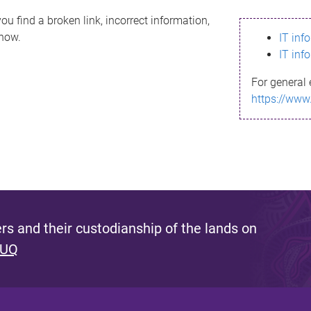
ou find a broken link, incorrect information,
know.
IT inf
IT inf
For general 
https://www
s and their custodianship of the lands on
 UQ