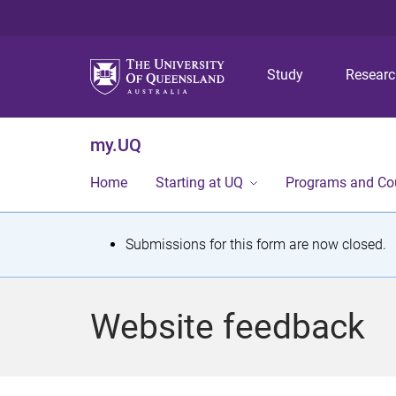
Study
Resear
my.UQ
Home
Starting at UQ
Programs and Co
S
Submissions for this form are now closed.
t
a
Website feedback
t
u