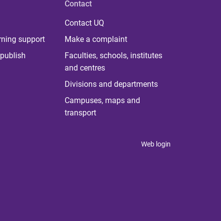
Contact
Contact UQ
rning support
Make a complaint
publish
Faculties, schools, institutes
and centres
Divisions and departments
Campuses, maps and
transport
Web login