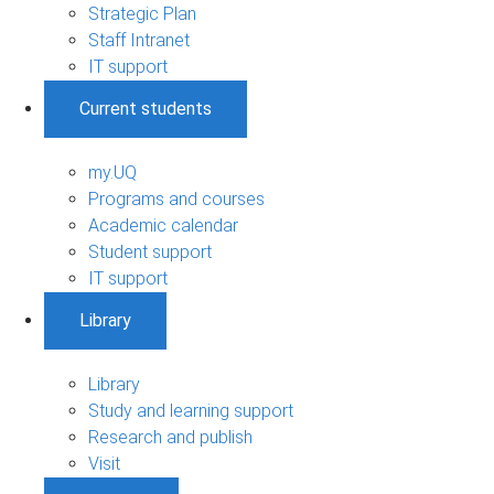
Strategic Plan
Staff Intranet
IT support
Current students
my.UQ
Programs and courses
Academic calendar
Student support
IT support
Library
Library
Study and learning support
Research and publish
Visit