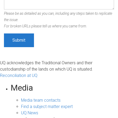
Please be as detailed as you can, including any steps taken to replicate
the issue.
For broken URLs please tell us where you came from.
UQ acknowledges the Traditional Owners and their
custodianship of the lands on which UQ is situated.
Reconciliation at UQ
Media
Media team contacts
Find a subject matter expert
UQ News