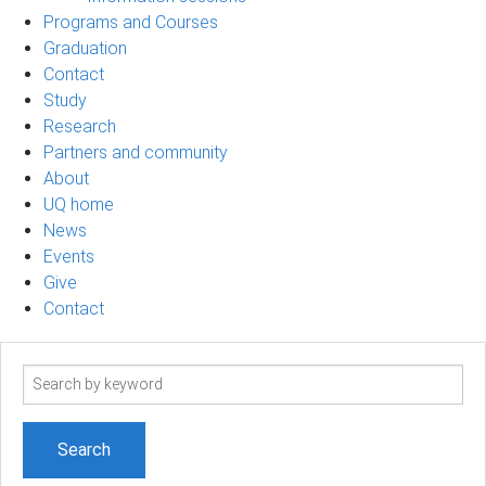
Programs and Courses
Graduation
Contact
Study
Research
Partners and community
About
UQ home
News
Events
Give
Contact
Search
term