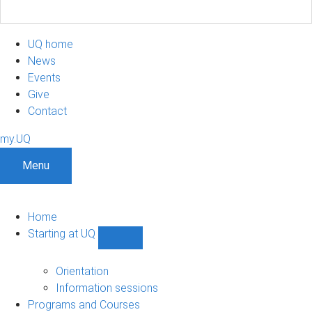
UQ home
News
Events
Give
Contact
my.UQ
Menu
Home
Starting at UQ
Show
Starting
at
Orientation
UQ
Information sessions
sub-
Programs and Courses
navigation