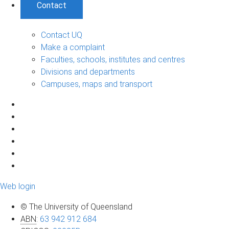
Contact
Contact UQ
Make a complaint
Faculties, schools, institutes and centres
Divisions and departments
Campuses, maps and transport
Web login
© The University of Queensland
ABN
:
63 942 912 684