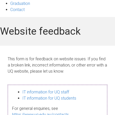
Graduation
Contact
Website feedback
This form is for feedback on website issues. If you find
a broken link, incorrect information, or other error with a
UQ website, please let us know.
IT information for UQ staff
IT information for UQ students
For general enquiries, see
https://www.uq.edu.au/contacts