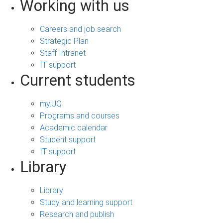
Working with us
Careers and job search
Strategic Plan
Staff Intranet
IT support
Current students
my.UQ
Programs and courses
Academic calendar
Student support
IT support
Library
Library
Study and learning support
Research and publish