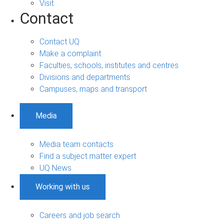
Visit
Contact
Contact UQ
Make a complaint
Faculties, schools, institutes and centres
Divisions and departments
Campuses, maps and transport
Media
Media team contacts
Find a subject matter expert
UQ News
Working with us
Careers and job search