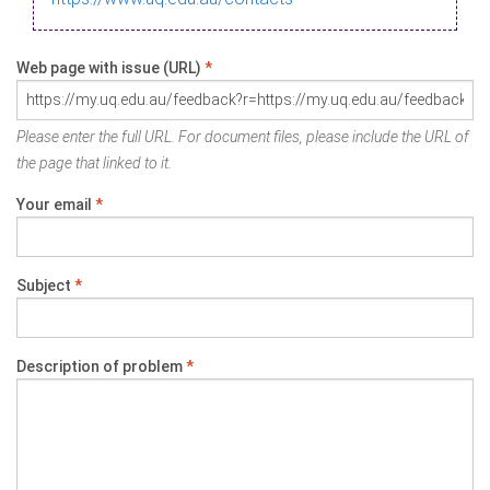
Web page with issue (URL)
*
Please enter the full URL. For document files, please include the URL of
the page that linked to it.
Your email
*
Subject
*
Description of problem
*