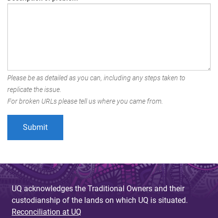
Please be as detailed as you can, including any steps taken to
replicate the issue.
For broken URLs please tell us where you came from.
UQ acknowledges the Traditional Owners and their
custodianship of the lands on which UQ is situated.
Reconciliation at UQ