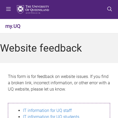
S
S
S
k
k
k
i
i
i
p
p
p
my.UQ
t
t
t
o
o
o
m
c
f
Website feedback
e
o
o
n
n
o
u
t
t
e
e
n
r
This form is for feedback on website issues. If you find
t
a broken link, incorrect information, or other error with a
UQ website, please let us know.
IT information for UQ staff
IT information for UQ students