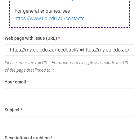
For general enquiries, see
https://www.uq.edu.au/contacts
Web page with issue (URL)
*
Please enter the full URL. For document files, please include the URL
of the page that linked to it.
Your email
*
Subject
*
Description of problem
*