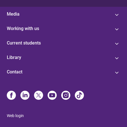
Media
Working with us
Current students
Library
Contact
Web login