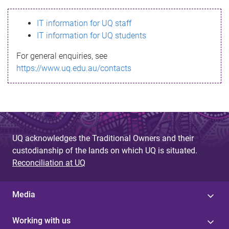
s
IT information for UQ staff
s
IT information for UQ students
a
For general enquiries, see
g
https://www.uq.edu.au/contacts
e
UQ acknowledges the Traditional Owners and their
custodianship of the lands on which UQ is situated.
Reconciliation at UQ
Media
Working with us