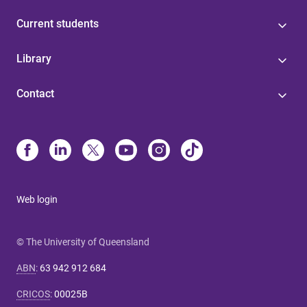
Current students
Library
Contact
Web login
© The University of Queensland
ABN
:
63 942 912 684
CRICOS
:
00025B