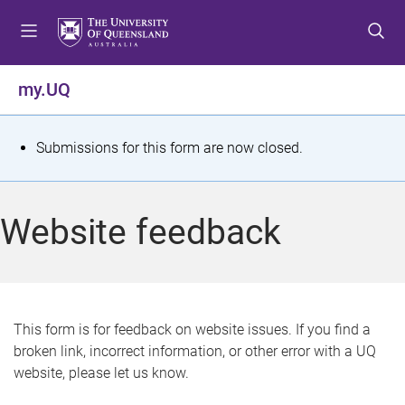
S
S
S
k
k
k
i
i
i
p
p
p
my.UQ
t
t
t
o
o
o
m
c
f
S
Submissions for this form are now closed.
e
o
o
t
n
n
o
u
t
t
a
Website feedback
e
e
t
n
r
t
u
s
This form is for feedback on website issues. If you find a
broken link, incorrect information, or other error with a UQ
m
website, please let us know.
e