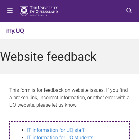
S
S
S
k
k
k
i
i
i
p
p
p
my.UQ
t
t
t
o
o
o
m
c
f
Website feedback
e
o
o
n
n
o
u
t
t
e
e
n
r
This form is for feedback on website issues. If you find
t
a broken link, incorrect information, or other error with a
UQ website, please let us know.
IT information for UQ staff
IT information for UQ students