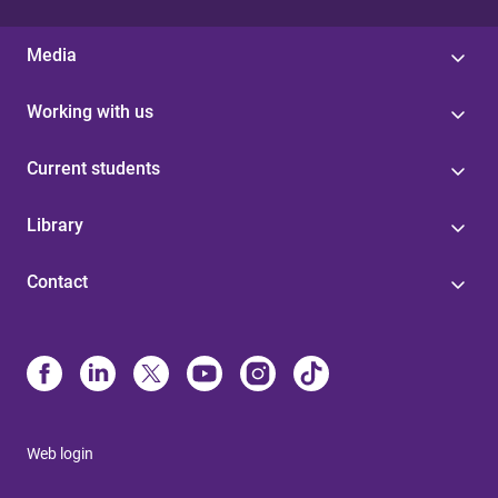
Media
Working with us
Current students
Library
Contact
Web login