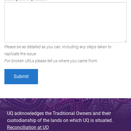
Please be as detailed as you can, including any steps taken to
replicate the issue.
For broken URLs please tell us where you came from.
UQ acknowledges the Traditional Owners and their
custodianship of the lands on which UQ is situated.
Reconciliation at UQ