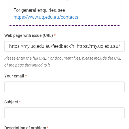
For general enquiries, see
https://www.uq.edu.au/contacts
Web page with issue (URL)
*
Please enter the full URL. For document files, please include the URL
of the page that linked to it.
Your email
*
Subject
*
Description of problem
*