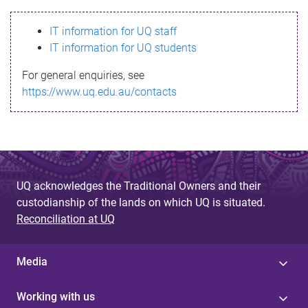
s
IT information for UQ staff
s
IT information for UQ students
a
For general enquiries, see
g
https://www.uq.edu.au/contacts
e
UQ acknowledges the Traditional Owners and their
custodianship of the lands on which UQ is situated.
Reconciliation at UQ
Media
Working with us