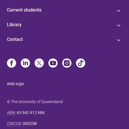
Current students
Library
Contact
Web login
© The University of Queensland
ABN
:
63 942 912 684
CRICOS
:
00025B