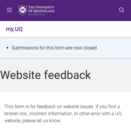
S
S
S
k
k
k
i
i
i
p
p
p
my.UQ
t
t
t
o
o
o
m
c
f
S
Submissions for this form are now closed.
e
o
o
t
n
n
o
u
t
t
a
Website feedback
e
e
t
n
r
t
u
s
This form is for feedback on website issues. If you find a
broken link, incorrect information, or other error with a UQ
m
website, please let us know.
e