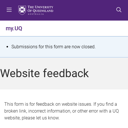
S
S
S
k
k
k
i
i
i
p
p
p
my.UQ
t
t
t
o
o
o
m
c
f
S
Submissions for this form are now closed.
e
o
o
t
n
n
o
u
t
t
a
Website feedback
e
e
t
n
r
t
u
s
This form is for feedback on website issues. If you find a
broken link, incorrect information, or other error with a UQ
m
website, please let us know.
e