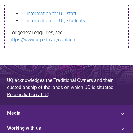
s
IT information for UQ staff
s
IT information for UQ students
a
For general enquiries, see
g
https://www.uq.edu.au/contacts
e
UQ acknowledges the Traditional Owners and their
custodianship of the lands on which UQ is situated.
Reconciliation at UQ
Media
Working with us