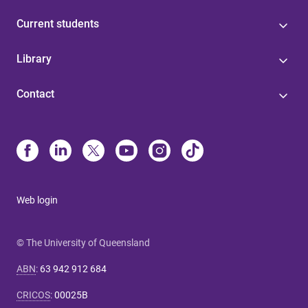
Current students
Library
Contact
Web login
© The University of Queensland
ABN
:
63 942 912 684
CRICOS
:
00025B