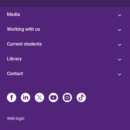
Media
Working with us
Current students
Library
Contact
Web login