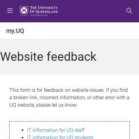
S
S
S
k
k
k
i
i
i
p
p
p
my.UQ
t
t
t
o
o
o
m
c
f
Website feedback
e
o
o
n
n
o
u
t
t
e
e
n
r
This form is for feedback on website issues. If you find
t
a broken link, incorrect information, or other error with a
UQ website, please let us know.
IT information for UQ staff
IT information for UQ students