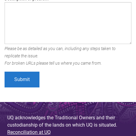
Please be as detailed as you can, including any steps taken to
replicate the issue.
For broken URLs please tell us where you came from.
UQ acknowledges the Traditional Owners and their
custodianship of the lands on which UQ is situated.
Reconciliation at UQ