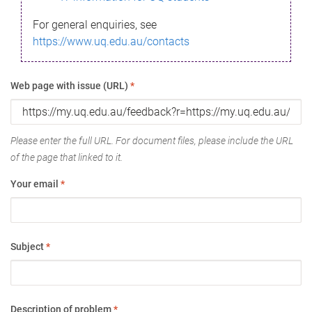
For general enquiries, see
https://www.uq.edu.au/contacts
Web page with issue (URL)
*
Please enter the full URL. For document files, please include the URL
of the page that linked to it.
Your email
*
Subject
*
Description of problem
*