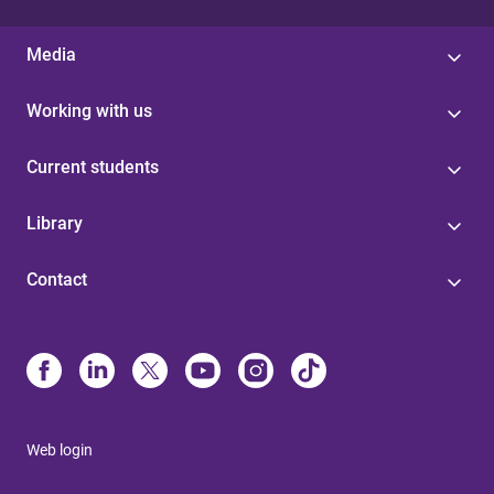
Media
Working with us
Current students
Library
Contact
Web login