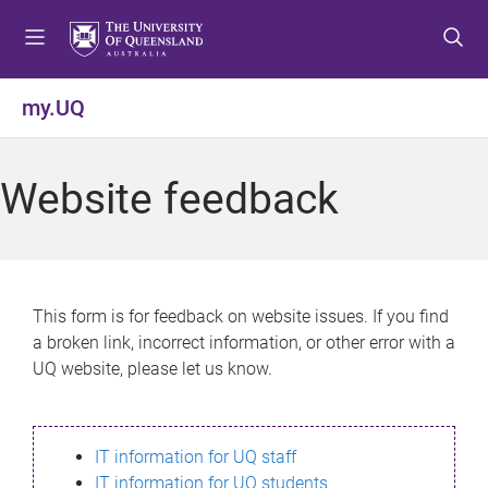
S
S
S
k
k
k
i
i
i
p
p
p
my.UQ
t
t
t
o
o
o
m
c
f
Website feedback
e
o
o
n
n
o
u
t
t
e
e
n
r
This form is for feedback on website issues. If you find
t
a broken link, incorrect information, or other error with a
UQ website, please let us know.
IT information for UQ staff
IT information for UQ students