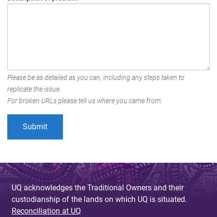
Please be as detailed as you can, including any steps taken to
replicate the issue.
For broken URLs please tell us where you came from.
UQ acknowledges the Traditional Owners and their
custodianship of the lands on which UQ is situated.
Reconciliation at UQ