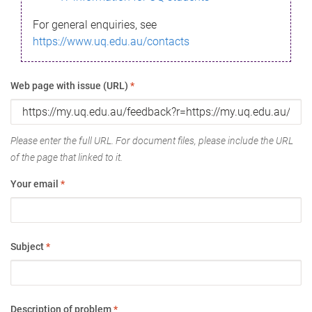
For general enquiries, see
https://www.uq.edu.au/contacts
Web page with issue (URL)
*
Please enter the full URL. For document files, please include the URL
of the page that linked to it.
Your email
*
Subject
*
Description of problem
*