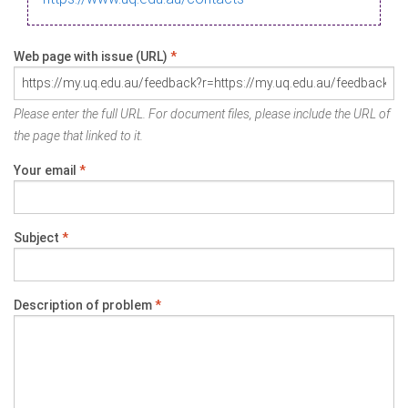
Web page with issue (URL)
*
Please enter the full URL. For document files, please include the URL of
the page that linked to it.
Your email
*
Subject
*
Description of problem
*