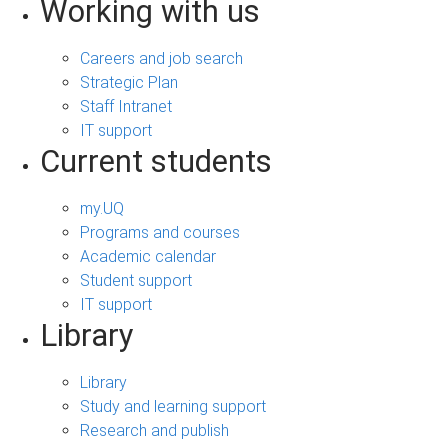
Working with us
Careers and job search
Strategic Plan
Staff Intranet
IT support
Current students
my.UQ
Programs and courses
Academic calendar
Student support
IT support
Library
Library
Study and learning support
Research and publish