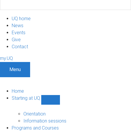
UQ home
News
Events
Give
Contact
my.UQ
Menu
Home
Starting at UQ
Show
Starting
at
Orientation
UQ
Information sessions
sub-
Programs and Courses
navigation