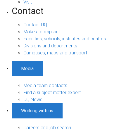
Visit
Contact
Contact UQ
Make a complaint
Faculties, schools, institutes and centres
Divisions and departments
Campuses, maps and transport
Media
Media team contacts
Find a subject matter expert
UQ News
Working with us
Careers and job search