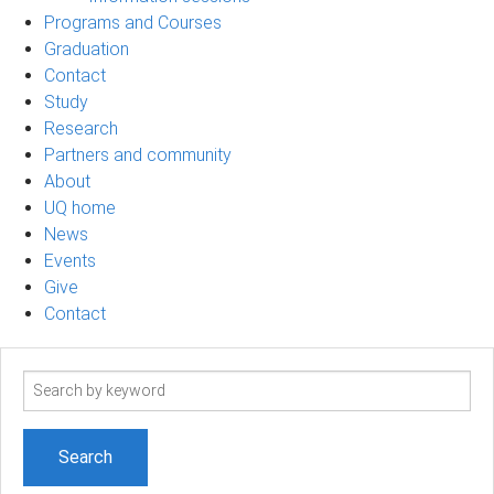
Programs and Courses
Graduation
Contact
Study
Research
Partners and community
About
UQ home
News
Events
Give
Contact
Search
term