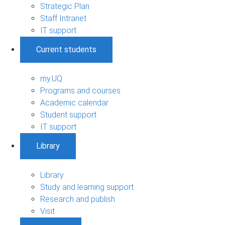
Strategic Plan
Staff Intranet
IT support
Current students
my.UQ
Programs and courses
Academic calendar
Student support
IT support
Library
Library
Study and learning support
Research and publish
Visit