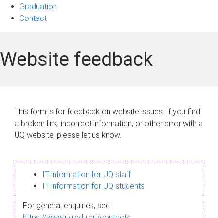
Graduation
Contact
Website feedback
This form is for feedback on website issues. If you find
a broken link, incorrect information, or other error with a
UQ website, please let us know.
IT information for UQ staff
IT information for UQ students
For general enquiries, see
https://www.uq.edu.au/contacts