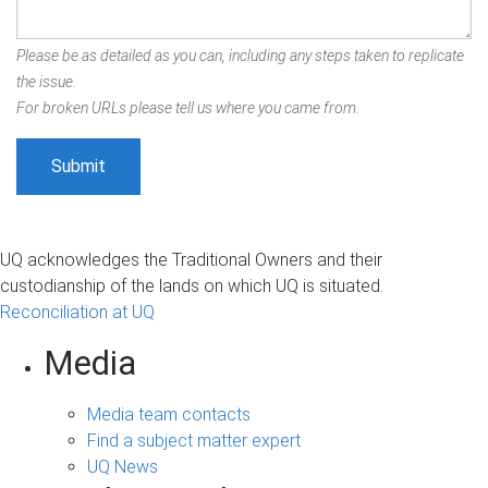
Please be as detailed as you can, including any steps taken to replicate
the issue.
For broken URLs please tell us where you came from.
UQ acknowledges the Traditional Owners and their
custodianship of the lands on which UQ is situated.
Reconciliation at UQ
Media
Media team contacts
Find a subject matter expert
UQ News