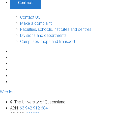
Contact
Contact UQ
Make a complaint
Faculties, schools, institutes and centres
Divisions and departments
Campuses, maps and transport
Web login
© The University of Queensland
ABN
:
63 942 912 684