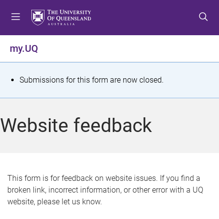
S
S
S
k
k
k
i
i
i
p
p
p
my.UQ
t
t
t
o
o
o
m
c
f
S
Submissions for this form are now closed.
e
o
o
t
n
n
o
u
t
t
a
Website feedback
e
e
t
n
r
t
u
s
This form is for feedback on website issues. If you find a
broken link, incorrect information, or other error with a UQ
m
website, please let us know.
e