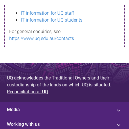
s
IT information for UQ staff
s
IT information for UQ students
a
For general enquiries, see
g
https://www.uq.edu.au/contacts
e
UQ acknowledges the Traditional Owners and their
custodianship of the lands on which UQ is situated.
Reconciliation at UQ
Media
Working with us