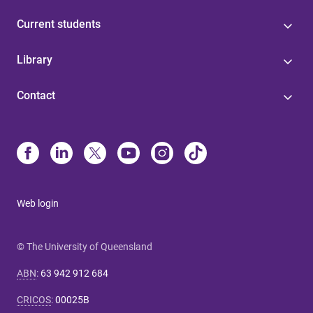
Current students
Library
Contact
Web login
© The University of Queensland
ABN
:
63 942 912 684
CRICOS
:
00025B