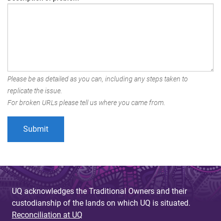
Please be as detailed as you can, including any steps taken to
replicate the issue.
For broken URLs please tell us where you came from.
UQ acknowledges the Traditional Owners and their
custodianship of the lands on which UQ is situated.
Reconciliation at UQ