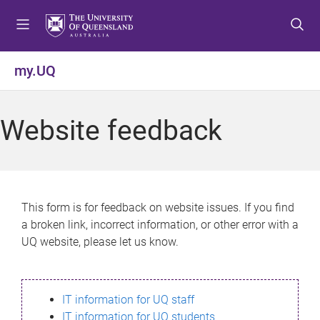
S
S
S
k
k
k
i
i
i
p
p
p
my.UQ
t
t
t
o
o
o
m
c
f
Website feedback
e
o
o
n
n
o
u
t
t
e
e
n
r
This form is for feedback on website issues. If you find
t
a broken link, incorrect information, or other error with a
UQ website, please let us know.
IT information for UQ staff
IT information for UQ students