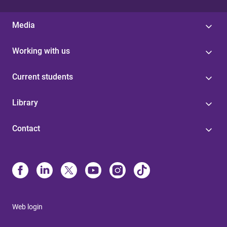
Media
Working with us
Current students
Library
Contact
Web login