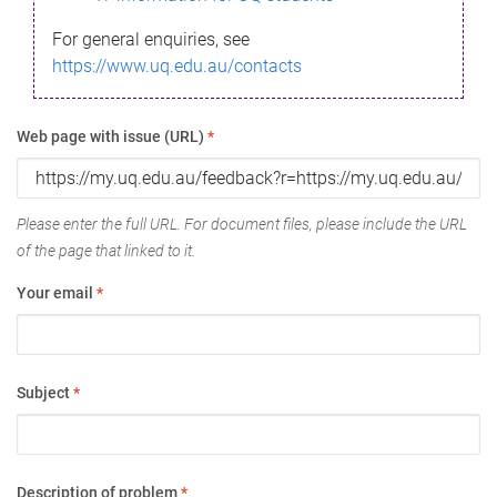
For general enquiries, see
https://www.uq.edu.au/contacts
Web page with issue (URL)
*
Please enter the full URL. For document files, please include the URL
of the page that linked to it.
Your email
*
Subject
*
Description of problem
*