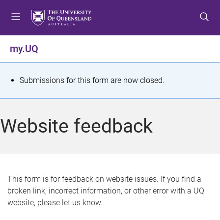
S
S
S
k
k
k
i
i
i
p
p
p
my.UQ
t
t
t
o
o
o
m
c
f
S
Submissions for this form are now closed.
e
o
o
t
n
n
o
u
t
t
a
Website feedback
e
e
t
n
r
t
u
s
This form is for feedback on website issues. If you find a
broken link, incorrect information, or other error with a UQ
m
website, please let us know.
e