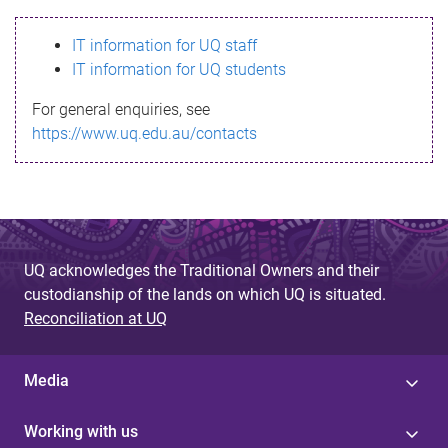
s
IT information for UQ staff
s
IT information for UQ students
a
For general enquiries, see
g
https://www.uq.edu.au/contacts
e
UQ acknowledges the Traditional Owners and their
custodianship of the lands on which UQ is situated.
Reconciliation at UQ
Media
Working with us