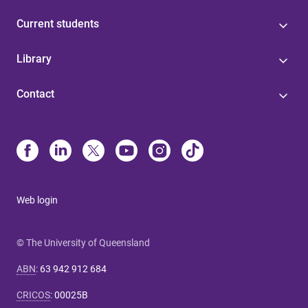
Current students
Library
Contact
Web login
© The University of Queensland
ABN
:
63 942 912 684
CRICOS
:
00025B