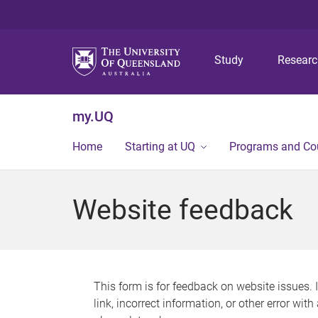
Study
Resear
my.UQ
Home
Starting at UQ
Programs and Co
Website feedback
This form is for feedback on website issues. 
link, incorrect information, or other error wit