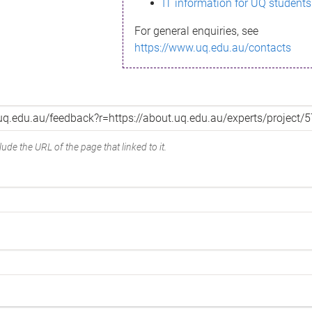
IT information for UQ students
For general enquiries, see
https://www.uq.edu.au/contacts
ude the URL of the page that linked to it.