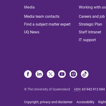
Media
Working with us
Media team contacts
Careers and job
Find a subject matter expert
Strategic Plan
UQ News
Staff Intranet
IT support
© The University of Queensland
ABN
:
63 942 912 684
Copyright, privacy and disclaimer
Accessibility
Right