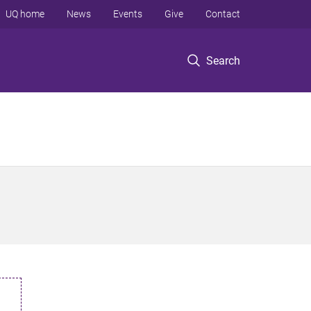
UQ home
News
Events
Give
Contact
Search