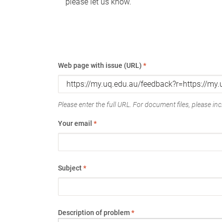
please let us know.
Web page with issue (URL)
*
Please enter the full URL. For document files, please incl
Your email
*
Subject
*
Description of problem
*