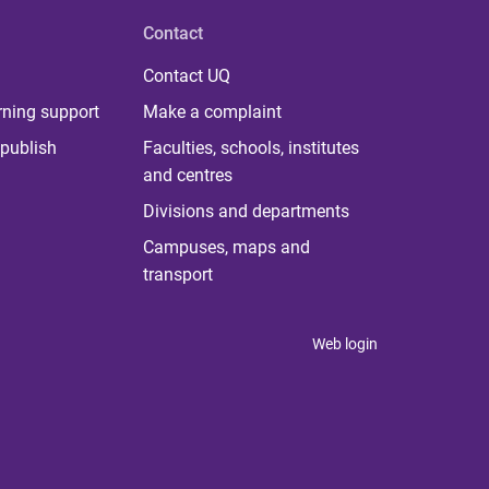
Contact
Contact UQ
rning support
Make a complaint
publish
Faculties, schools, institutes
and centres
Divisions and departments
Campuses, maps and
transport
Web login