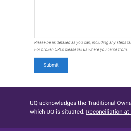
Please be as detailed as you can, including any steps tak
For broken URLs please tell us where you came from.
UQ acknowledges the Traditional Owner
which UQ is situated.
Reconciliation at