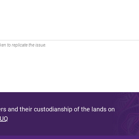
en to replicate the issue.
s and their custodianship of the lands on
 UQ