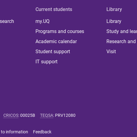
Current students
Library
 search
my.UQ
Library
Programs and courses
Study and lea
Academic calendar
Research and 
Student support
Visit
IT support
CRICOS
:
00025B
TEQSA
:
PRV12080
 to information
Feedback