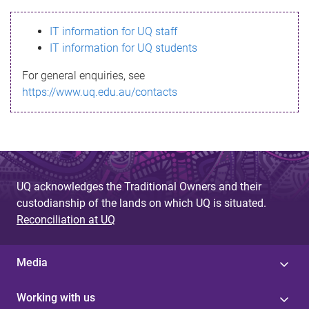
s
IT information for UQ staff
s
IT information for UQ students
a
For general enquiries, see
g
https://www.uq.edu.au/contacts
e
UQ acknowledges the Traditional Owners and their
custodianship of the lands on which UQ is situated.
Reconciliation at UQ
Media
Working with us