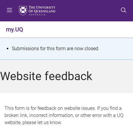
S
S
S
k
k
k
i
i
i
p
p
p
my.UQ
t
t
t
o
o
o
m
c
f
S
Submissions for this form are now closed.
e
o
o
t
n
n
o
u
t
t
a
Website feedback
e
e
t
n
r
t
u
s
This form is for feedback on website issues. If you find a
broken link, incorrect information, or other error with a UQ
m
website, please let us know.
e