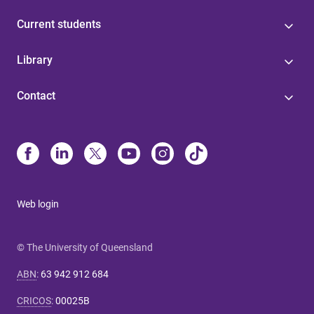
Current students
Library
Contact
Web login
© The University of Queensland
ABN
:
63 942 912 684
CRICOS
:
00025B