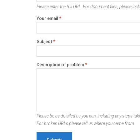
Please enter the full URL. For document files, please inclu
Your email
*
Subject
*
Description of problem
*
Please be as detailed as you can, including any steps take
For broken URLs please tell us where you came from.