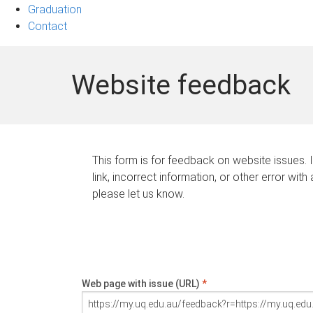
Graduation
Contact
Website feedback
This form is for feedback on website issues. 
link, incorrect information, or other error with
please let us know.
Web page with issue (URL)
*