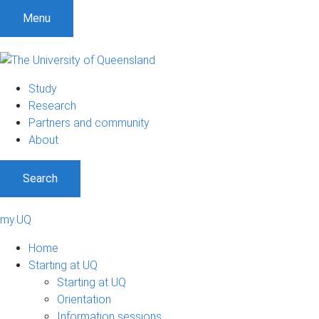
Menu
Study
Research
Partners and community
About
Search
my.UQ
Home
Starting at UQ
Starting at UQ
Orientation
Information sessions