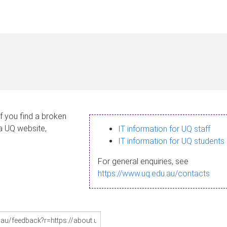
If you find a broken
 a UQ website,
IT information for UQ staff
IT information for UQ students
For general enquiries, see
https://www.uq.edu.au/contacts