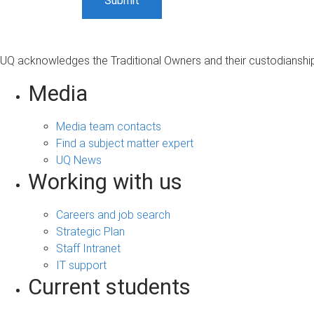
UQ acknowledges the Traditional Owners and their custodianship 
Media
Media team contacts
Find a subject matter expert
UQ News
Working with us
Careers and job search
Strategic Plan
Staff Intranet
IT support
Current students