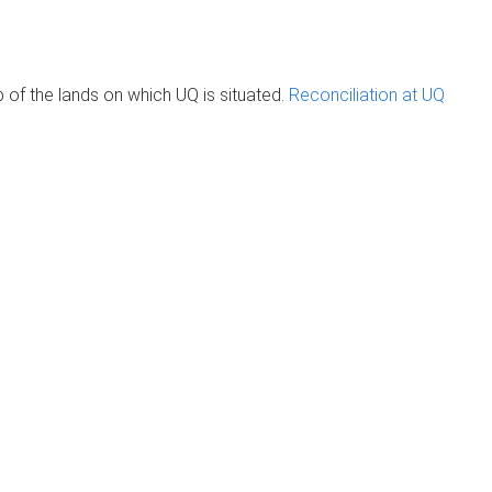
of the lands on which UQ is situated.
Reconciliation at UQ