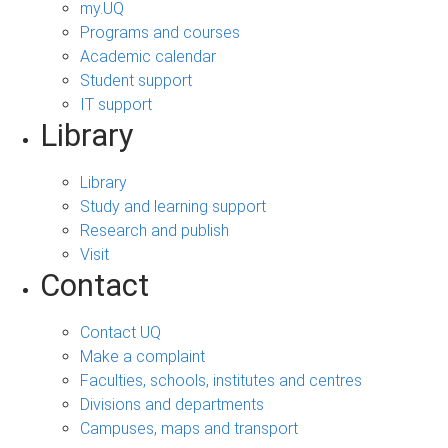
my.UQ
Programs and courses
Academic calendar
Student support
IT support
Library
Library
Study and learning support
Research and publish
Visit
Contact
Contact UQ
Make a complaint
Faculties, schools, institutes and centres
Divisions and departments
Campuses, maps and transport