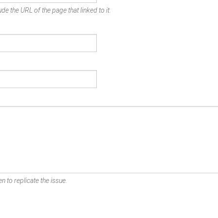
de the URL of the page that linked to it.
n to replicate the issue.