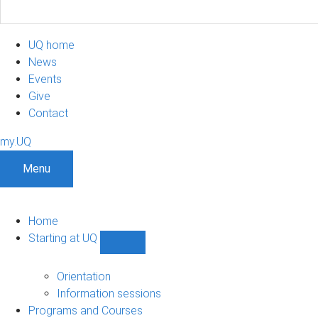
UQ home
News
Events
Give
Contact
my.UQ
Menu
Home
Starting at UQ
Show
Starting
at
Orientation
UQ
Information sessions
sub-
Programs and Courses
navigation