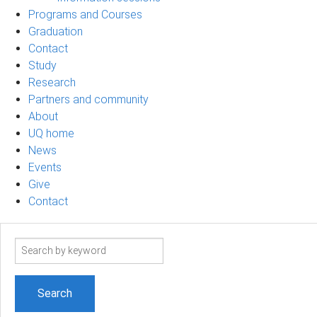
Programs and Courses
Graduation
Contact
Study
Research
Partners and community
About
UQ home
News
Events
Give
Contact
Search
term