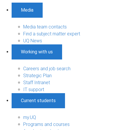
Media
Media team contacts
Find a subject matter expert
UQ News
Working with us
Careers and job search
Strategic Plan
Staff Intranet
IT support
Current students
my.UQ
Programs and courses