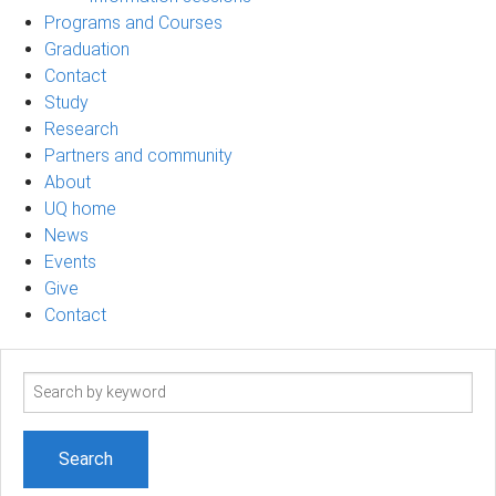
Programs and Courses
Graduation
Contact
Study
Research
Partners and community
About
UQ home
News
Events
Give
Contact
Search
term