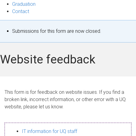
Graduation
Contact
S
Submissions for this form are now closed.
t
a
Website feedback
t
u
s
This form is for feedback on website issues. If you find a
broken link, incorrect information, or other error with a UQ
m
website, please let us know.
e
s
IT information for UQ staff