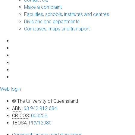
Make a complaint
Faculties, schools, institutes and centres
Divisions and departments
Campuses, maps and transport
Web login
© The University of Queensland
ABN
:
63 942 912 684
CRICOS
:
00025B
TEQSA
:
PRV12080
Copyright, privacy and disclaimer