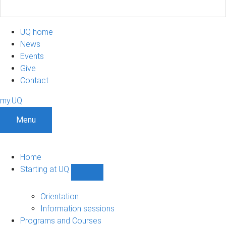
UQ home
News
Events
Give
Contact
my.UQ
Menu
Home
Starting at UQ
Show
Starting
at
Orientation
UQ
Information sessions
sub-
Programs and Courses
navigation