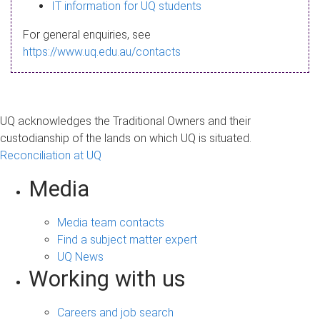
s
IT information for UQ students
a
For general enquiries, see
g
https://www.uq.edu.au/contacts
e
UQ acknowledges the Traditional Owners and their
custodianship of the lands on which UQ is situated.
Reconciliation at UQ
Media
Media team contacts
Find a subject matter expert
UQ News
Working with us
Careers and job search