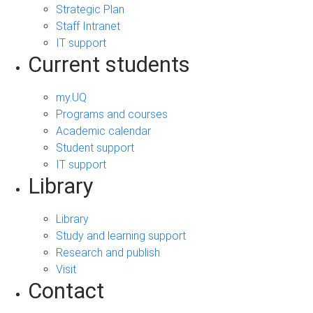
Strategic Plan
Staff Intranet
IT support
Current students
my.UQ
Programs and courses
Academic calendar
Student support
IT support
Library
Library
Study and learning support
Research and publish
Visit
Contact