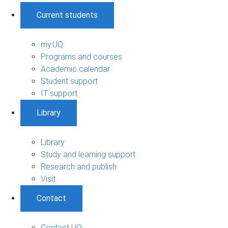
Current students
my.UQ
Programs and courses
Academic calendar
Student support
IT support
Library
Library
Study and learning support
Research and publish
Visit
Contact
Contact UQ