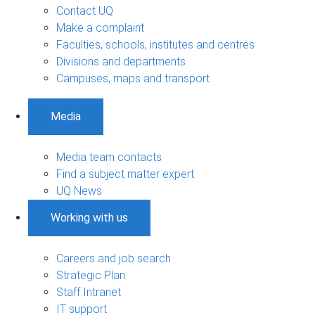
Contact UQ
Make a complaint
Faculties, schools, institutes and centres
Divisions and departments
Campuses, maps and transport
Media
Media team contacts
Find a subject matter expert
UQ News
Working with us
Careers and job search
Strategic Plan
Staff Intranet
IT support