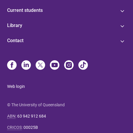
Current students
Library
Contact
Web login
© The University of Queensland
ABN
:
63 942 912 684
CRICOS
:
00025B