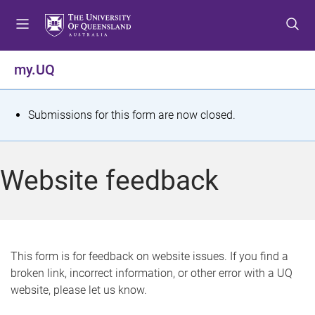
S
S
S
k
k
k
i
i
i
p
p
p
my.UQ
t
t
t
o
o
o
m
c
f
S
Submissions for this form are now closed.
e
o
o
t
n
n
o
u
t
t
a
Website feedback
e
e
t
n
r
t
u
s
This form is for feedback on website issues. If you find a
broken link, incorrect information, or other error with a UQ
m
website, please let us know.
e