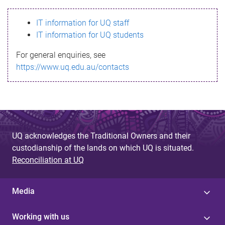
s
IT information for UQ staff
s
IT information for UQ students
a
For general enquiries, see
g
https://www.uq.edu.au/contacts
e
UQ acknowledges the Traditional Owners and their
custodianship of the lands on which UQ is situated.
Reconciliation at UQ
Media
Working with us