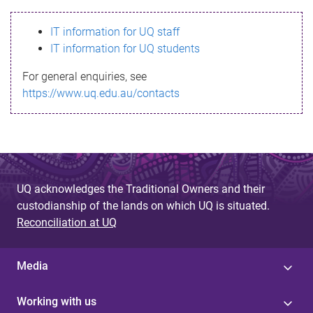
s
IT information for UQ staff
s
IT information for UQ students
a
For general enquiries, see
g
https://www.uq.edu.au/contacts
e
UQ acknowledges the Traditional Owners and their
custodianship of the lands on which UQ is situated.
Reconciliation at UQ
Media
Working with us