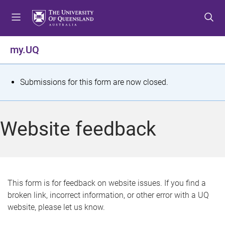
S
S
S
k
k
k
i
i
i
p
p
p
my.UQ
t
t
t
o
o
o
m
c
f
S
Submissions for this form are now closed.
e
o
o
t
n
n
o
u
t
t
a
Website feedback
e
e
t
n
r
t
u
s
This form is for feedback on website issues. If you find a
broken link, incorrect information, or other error with a UQ
m
website, please let us know.
e