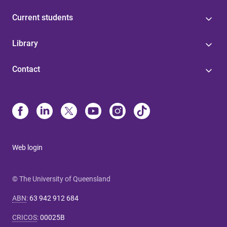
Current students
Library
Contact
Web login
© The University of Queensland
ABN
:
63 942 912 684
CRICOS
:
00025B