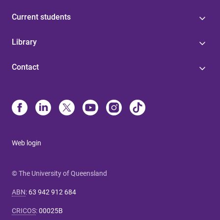
Current students
Library
Contact
Web login
© The University of Queensland
ABN
:
63 942 912 684
CRICOS
:
00025B