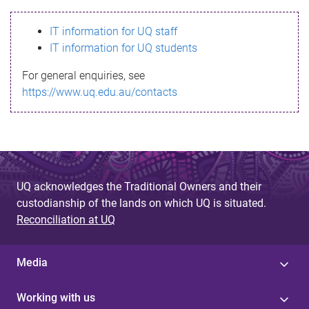
s
IT information for UQ staff
s
IT information for UQ students
a
For general enquiries, see
g
https://www.uq.edu.au/contacts
e
UQ acknowledges the Traditional Owners and their
custodianship of the lands on which UQ is situated.
Reconciliation at UQ
Media
Working with us