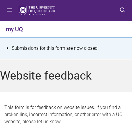
S
S
S
k
k
k
i
i
i
p
p
p
my.UQ
t
t
t
o
o
o
m
c
f
S
Submissions for this form are now closed.
e
o
o
t
n
n
o
u
t
t
a
Website feedback
e
e
t
n
r
t
u
s
This form is for feedback on website issues. If you find a
broken link, incorrect information, or other error with a UQ
m
website, please let us know.
e