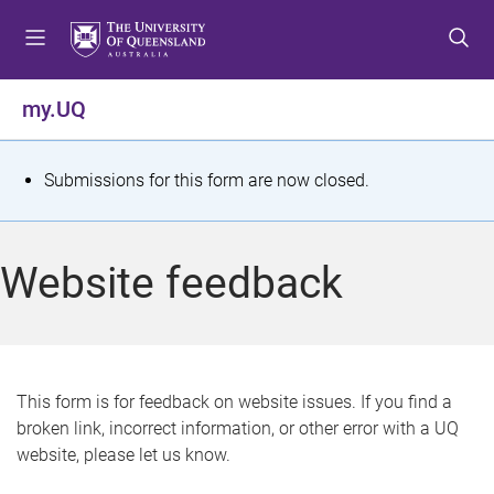
S
S
S
k
k
k
i
i
i
p
p
p
my.UQ
t
t
t
o
o
o
m
c
f
S
Submissions for this form are now closed.
e
o
o
t
n
n
o
u
t
t
a
Website feedback
e
e
t
n
r
t
u
s
This form is for feedback on website issues. If you find a
broken link, incorrect information, or other error with a UQ
m
website, please let us know.
e