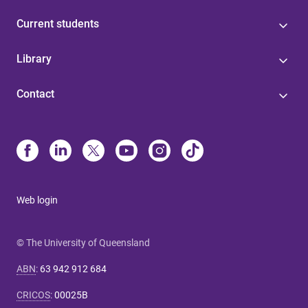
Current students
Library
Contact
Web login
© The University of Queensland
ABN
:
63 942 912 684
CRICOS
:
00025B