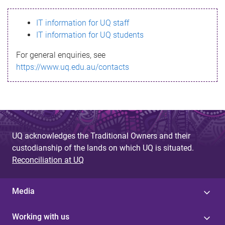
s
IT information for UQ staff
s
IT information for UQ students
a
For general enquiries, see
g
https://www.uq.edu.au/contacts
e
UQ acknowledges the Traditional Owners and their
custodianship of the lands on which UQ is situated.
Reconciliation at UQ
Media
Working with us