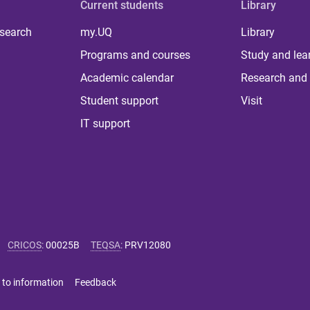
Current students
Library
 search
my.UQ
Library
Programs and courses
Study and lea
Academic calendar
Research and 
Student support
Visit
IT support
CRICOS
:
00025B
TEQSA
:
PRV12080
 to information
Feedback