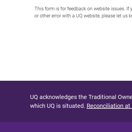
s
This form is for feedback on website issues. If y
or other error with a UQ website, please let us 
m
e
s
s
a
g
e
UQ acknowledges the Traditional Owner
which UQ is situated.
Reconciliation at