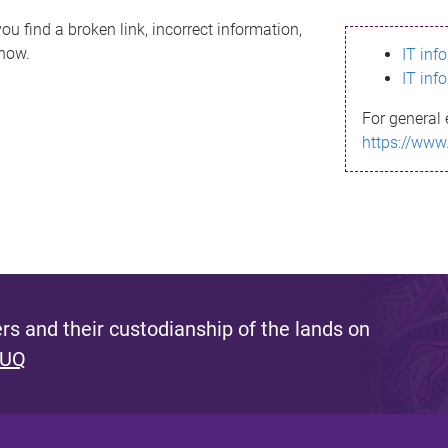
ou find a broken link, incorrect information,
know.
IT inf
IT inf
For general 
https://www
s and their custodianship of the lands on
 UQ