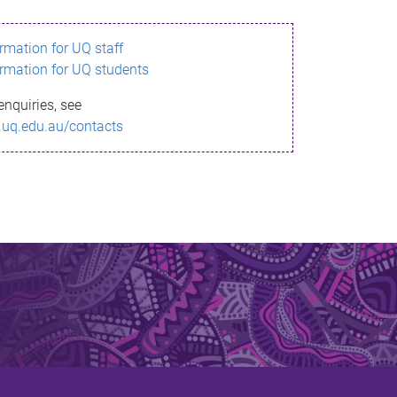
ormation for UQ staff
ormation for UQ students
enquiries, see
.uq.edu.au/contacts