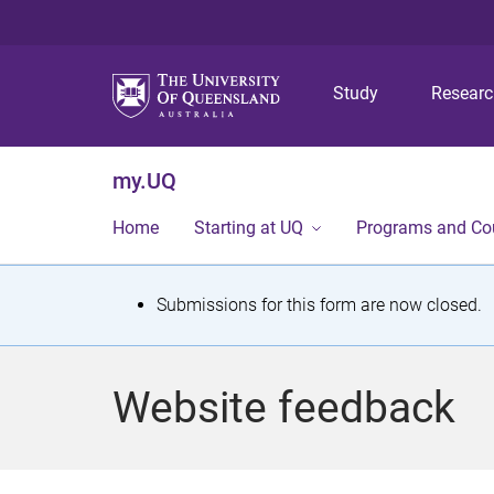
Study
Resear
my.UQ
Home
Starting at UQ
Programs and Co
S
Submissions for this form are now closed.
t
a
Website feedback
t
u