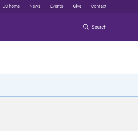
UQ home
News
Events
Give
Contact
Search