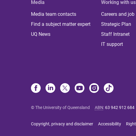
Media
Working with us
Media team contacts
Careers and job
Find a subject matter expert
Strategic Plan
UQ News
Staff Intranet
IT support
© The University of Queensland
ABN
:
63 942 912 684
Copyright, privacy and disclaimer
Accessibility
Right