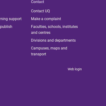
Contact
Contact UQ
rning support
Make a complaint
publish
Faculties, schools, institutes
and centres
Divisions and departments
Campuses, maps and
transport
Web login