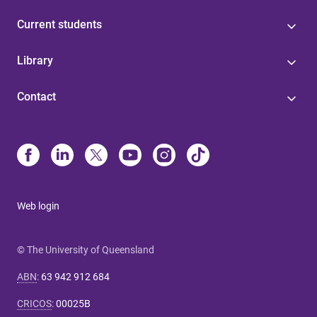
Current students
Library
Contact
Web login
© The University of Queensland
ABN
:
63 942 912 684
CRICOS
:
00025B