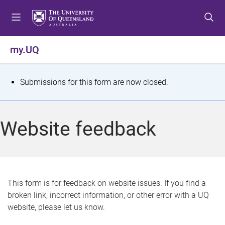
S
S
S
k
k
k
i
i
i
p
p
p
my.UQ
t
t
t
o
o
o
m
c
f
S
Submissions for this form are now closed.
e
o
o
t
n
n
o
u
t
t
a
Website feedback
e
e
t
n
r
t
u
s
This form is for feedback on website issues. If you find a
broken link, incorrect information, or other error with a UQ
m
website, please let us know.
e