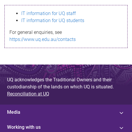
s
IT information for UQ staff
s
IT information for UQ students
a
For general enquiries, see
g
https://www.uq.edu.au/contacts
e
UQ acknowledges the Traditional Owners and their
custodianship of the lands on which UQ is situated.
Reconciliation at UQ
Media
Working with us