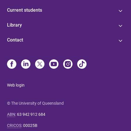
Current students
Library
Contact
Web login
© The University of Queensland
ABN
:
63 942 912 684
CRICOS
:
00025B