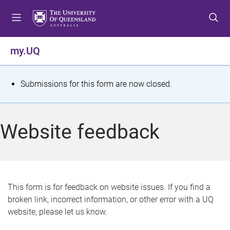
S
S
S
k
k
k
i
i
i
p
p
p
my.UQ
t
t
t
o
o
o
m
c
f
S
Submissions for this form are now closed.
e
o
o
t
n
n
o
u
t
t
a
Website feedback
e
e
t
n
r
t
u
s
This form is for feedback on website issues. If you find a
broken link, incorrect information, or other error with a UQ
m
website, please let us know.
e