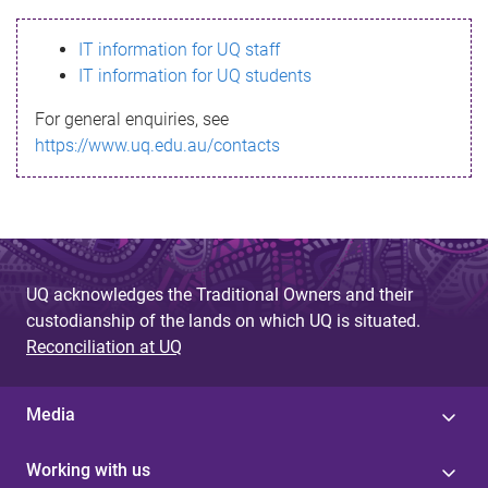
s
IT information for UQ staff
s
IT information for UQ students
a
For general enquiries, see
g
https://www.uq.edu.au/contacts
e
UQ acknowledges the Traditional Owners and their
custodianship of the lands on which UQ is situated.
Reconciliation at UQ
Media
Working with us