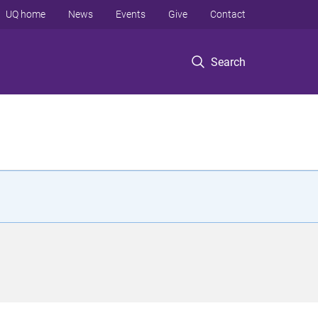
UQ home
News
Events
Give
Contact
Search