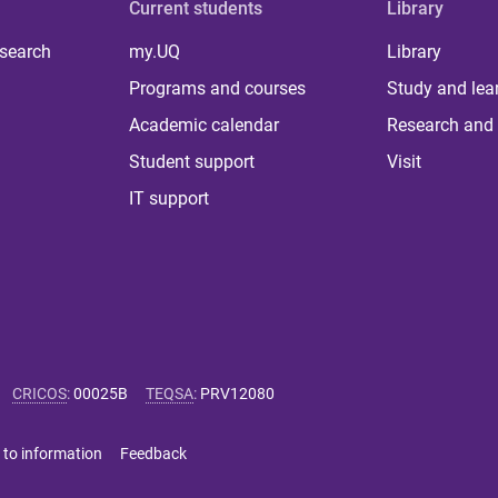
Current students
Library
 search
my.UQ
Library
Programs and courses
Study and lea
Academic calendar
Research and 
Student support
Visit
IT support
CRICOS
:
00025B
TEQSA
:
PRV12080
 to information
Feedback