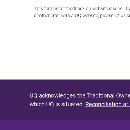
s
This form is for feedback on website issues. If y
or other error with a UQ website, please let us 
m
e
s
s
a
g
e
UQ acknowledges the Traditional Owner
which UQ is situated.
Reconciliation at