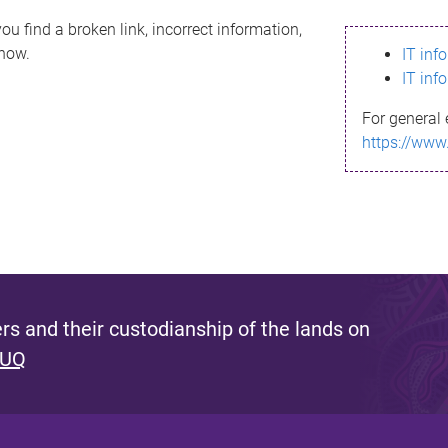
ou find a broken link, incorrect information,
know.
IT inf
IT inf
For general 
https://www
s and their custodianship of the lands on
 UQ