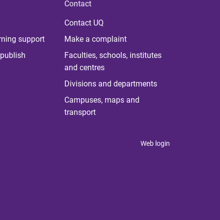
Contact
Contact UQ
rning support
Make a complaint
publish
Faculties, schools, institutes
and centres
Divisions and departments
Campuses, maps and
transport
Web login