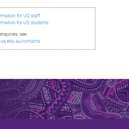
ormation for UQ staff
ormation for UQ students
enquiries, see
.uq.edu.au/contacts