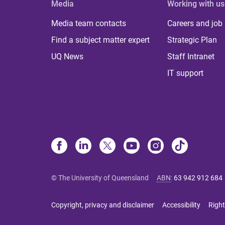
Media
Working with us
Media team contacts
Careers and job
Find a subject matter expert
Strategic Plan
UQ News
Staff Intranet
IT support
© The University of Queensland
ABN
:
63 942 912 684
Copyright, privacy and disclaimer
Accessibility
Right