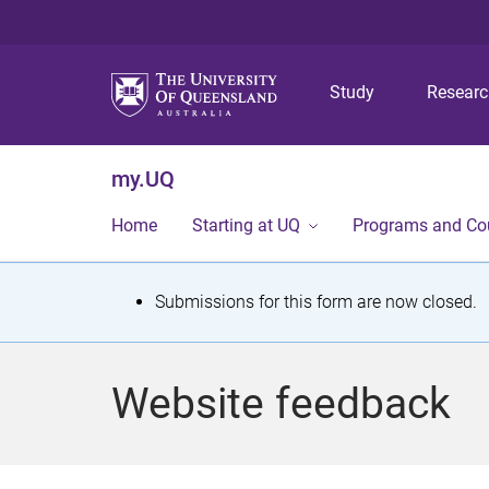
Study
Resear
my.UQ
Home
Starting at UQ
Programs and Co
S
Submissions for this form are now closed.
t
a
Website feedback
t
u