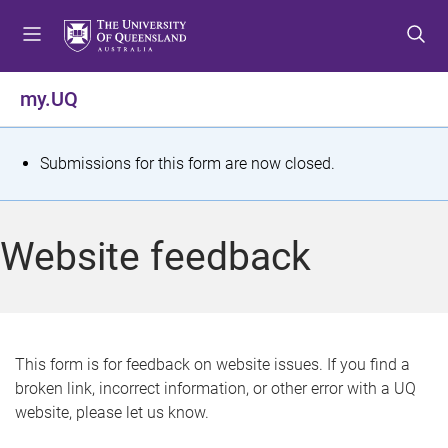
S
S
S
k
k
k
i
i
i
p
p
p
my.UQ
t
t
t
o
o
o
m
c
f
S
Submissions for this form are now closed.
e
o
o
t
n
n
o
u
t
t
a
Website feedback
e
e
t
n
r
t
u
s
This form is for feedback on website issues. If you find a
broken link, incorrect information, or other error with a UQ
m
website, please let us know.
e