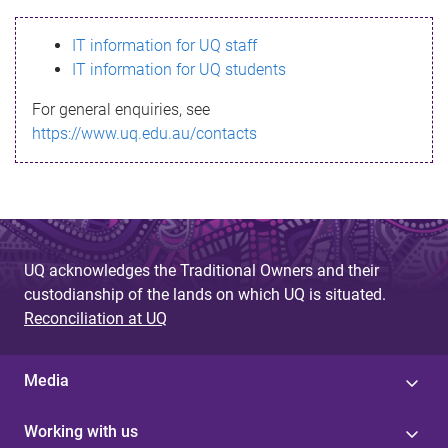
s
IT information for UQ staff
s
IT information for UQ students
a
For general enquiries, see
g
https://www.uq.edu.au/contacts
e
UQ acknowledges the Traditional Owners and their
custodianship of the lands on which UQ is situated.
Reconciliation at UQ
Media
Working with us