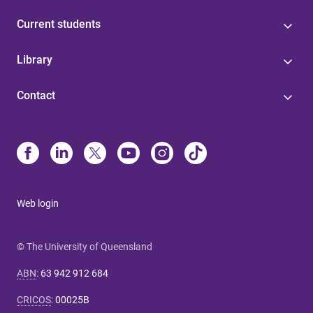
Current students
Library
Contact
Web login
© The University of Queensland
ABN
:
63 942 912 684
CRICOS
:
00025B