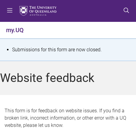
S
S
S
k
k
k
i
i
i
p
p
p
my.UQ
t
t
t
o
o
o
m
c
f
S
Submissions for this form are now closed.
e
o
o
t
n
n
o
u
t
t
a
Website feedback
e
e
t
n
r
t
u
s
This form is for feedback on website issues. If you find a
broken link, incorrect information, or other error with a UQ
m
website, please let us know.
e