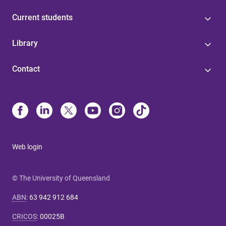
Current students
Library
Contact
Web login
© The University of Queensland
ABN
:
63 942 912 684
CRICOS
:
00025B