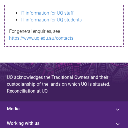
s
IT information for UQ staff
s
IT information for UQ students
a
For general enquiries, see
g
https://www.uq.edu.au/contacts
e
UQ acknowledges the Traditional Owners and their
custodianship of the lands on which UQ is situated.
Reconciliation at UQ
Media
Working with us