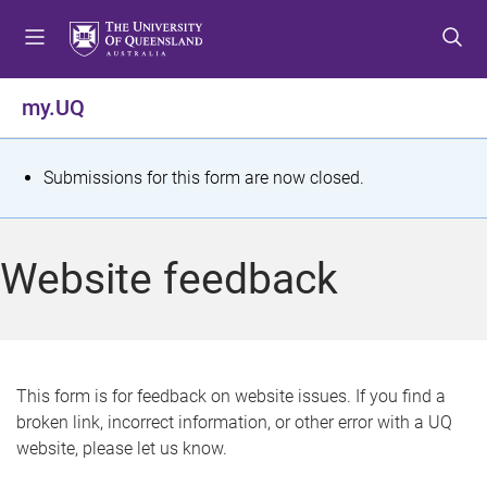
S
S
S
k
k
k
i
i
i
p
p
p
my.UQ
t
t
t
o
o
o
m
c
f
S
Submissions for this form are now closed.
e
o
o
t
n
n
o
u
t
t
a
Website feedback
e
e
t
n
r
t
u
s
This form is for feedback on website issues. If you find a
broken link, incorrect information, or other error with a UQ
m
website, please let us know.
e