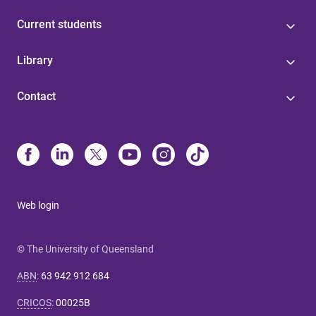
Current students
Library
Contact
Web login
© The University of Queensland
ABN
:
63 942 912 684
CRICOS
:
00025B