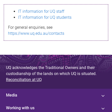
s
IT information for UQ staff
s
IT information for UQ students
a
For general enquiries, see
g
https://www.uq.edu.au/contacts
e
UQ acknowledges the Traditional Owners and their
custodianship of the lands on which UQ is situated.
Reconciliation at UQ
Media
Working with us