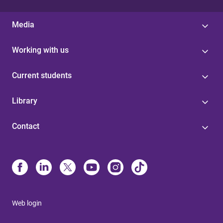
Media
Working with us
Current students
Library
Contact
Web login