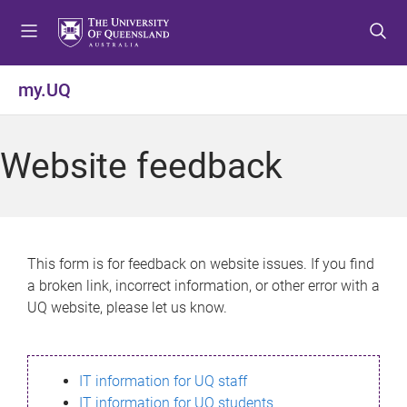
S
S
S
k
k
k
i
i
i
p
p
p
my.UQ
t
t
t
o
o
o
m
c
f
Website feedback
e
o
o
n
n
o
u
t
t
e
e
n
r
This form is for feedback on website issues. If you find
t
a broken link, incorrect information, or other error with a
UQ website, please let us know.
IT information for UQ staff
IT information for UQ students