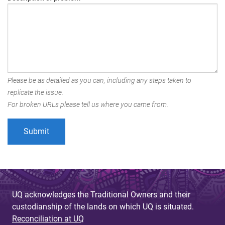
Please be as detailed as you can, including any steps taken to
replicate the issue.
For broken URLs please tell us where you came from.
UQ acknowledges the Traditional Owners and their
custodianship of the lands on which UQ is situated.
Reconciliation at UQ