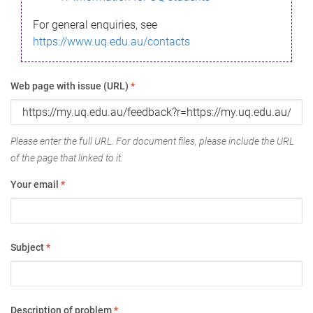
For general enquiries, see
https://www.uq.edu.au/contacts
Web page with issue (URL)
*
Please enter the full URL. For document files, please include the URL
of the page that linked to it.
Your email
*
Subject
*
Description of problem
*