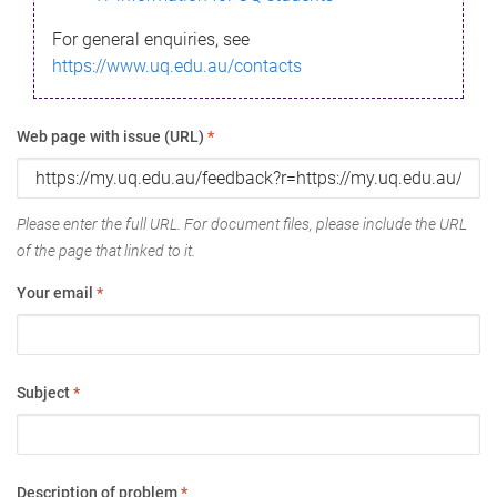
For general enquiries, see
https://www.uq.edu.au/contacts
Web page with issue (URL)
*
Please enter the full URL. For document files, please include the URL
of the page that linked to it.
Your email
*
Subject
*
Description of problem
*