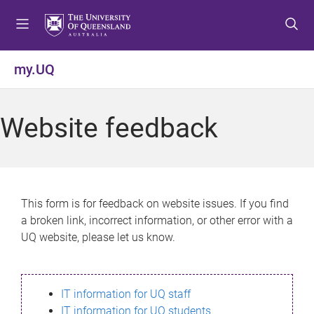
S
S
S
k
k
k
i
i
i
p
p
p
my.UQ
t
t
t
o
o
o
m
c
f
Website feedback
e
o
o
n
n
o
u
t
t
e
e
n
r
This form is for feedback on website issues. If you find
t
a broken link, incorrect information, or other error with a
UQ website, please let us know.
IT information for UQ staff
IT information for UQ students