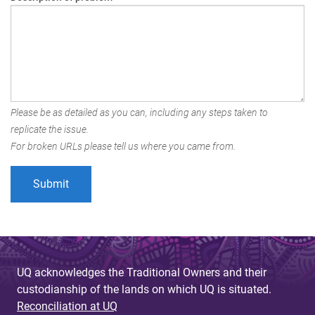
Please be as detailed as you can, including any steps taken to
replicate the issue.
For broken URLs please tell us where you came from.
UQ acknowledges the Traditional Owners and their
custodianship of the lands on which UQ is situated.
Reconciliation at UQ