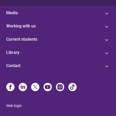
Media
Working with us
Current students
Library
Contact
Web login