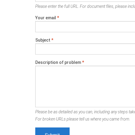
Please enter the full URL. For document files, please inclu
Your email
*
Subject
*
Description of problem
*
Please be as detailed as you can, including any steps take
For broken URLs please tell us where you came from.