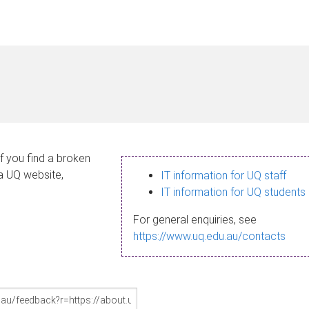
If you find a broken
 a UQ website,
IT information for UQ staff
IT information for UQ students
For general enquiries, see
https://www.uq.edu.au/contacts