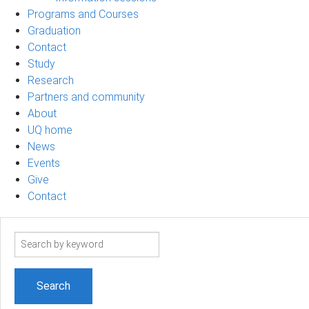
Programs and Courses
Graduation
Contact
Study
Research
Partners and community
About
UQ home
News
Events
Give
Contact
Search
term