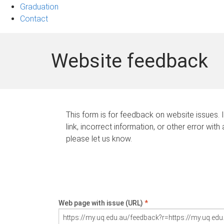
Graduation
Contact
Website feedback
This form is for feedback on website issues. 
link, incorrect information, or other error with
please let us know.
Web page with issue (URL)
*