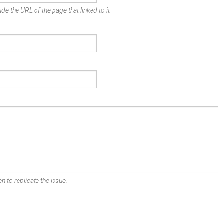
de the URL of the page that linked to it.
n to replicate the issue.