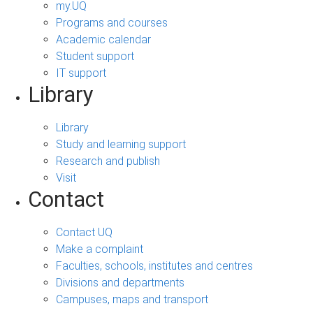
my.UQ
Programs and courses
Academic calendar
Student support
IT support
Library
Library
Study and learning support
Research and publish
Visit
Contact
Contact UQ
Make a complaint
Faculties, schools, institutes and centres
Divisions and departments
Campuses, maps and transport