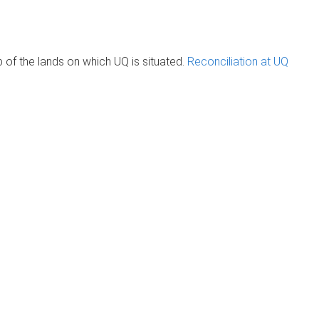
of the lands on which UQ is situated.
Reconciliation at UQ