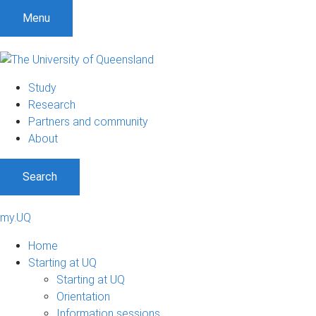
Menu
Study
Research
Partners and community
About
Search
my.UQ
Home
Starting at UQ
Starting at UQ
Orientation
Information sessions