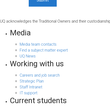
UQ acknowledges the Traditional Owners and their custodianship 
Media
Media team contacts
Find a subject matter expert
UQ News
Working with us
Careers and job search
Strategic Plan
Staff Intranet
IT support
Current students