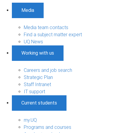
Media
Media team contacts
Find a subject matter expert
UQ News
Working with us
Careers and job search
Strategic Plan
Staff Intranet
IT support
Current students
my.UQ
Programs and courses