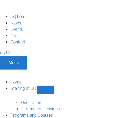
UQ home
News
Events
Give
Contact
my.UQ
Menu
Home
Starting at UQ
Show
Starting
at
Orientation
UQ
Information sessions
sub-
Programs and Courses
navigation