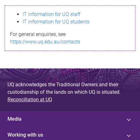
s
IT information for UQ staff
s
IT information for UQ students
a
For general enquiries, see
g
https://www.uq.edu.au/contacts
e
UQ acknowledges the Traditional Owners and their
custodianship of the lands on which UQ is situated.
Reconciliation at UQ
Media
Working with us