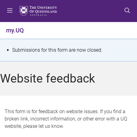
S
S
S
k
k
k
i
i
i
p
p
p
my.UQ
t
t
t
o
o
o
m
c
f
S
Submissions for this form are now closed.
e
o
o
t
n
n
o
u
t
t
a
Website feedback
e
e
t
n
r
t
u
s
This form is for feedback on website issues. If you find a
broken link, incorrect information, or other error with a UQ
m
website, please let us know.
e