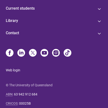
Current students
Library
Contact
Web login
© The University of Queensland
ABN
:
63 942 912 684
CRICOS
:
00025B