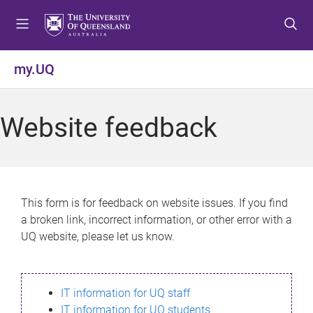
S
S
S
k
k
k
i
i
i
p
p
p
my.UQ
t
t
t
o
o
o
m
c
f
Website feedback
e
o
o
n
n
o
u
t
t
e
e
n
r
This form is for feedback on website issues. If you find
t
a broken link, incorrect information, or other error with a
UQ website, please let us know.
IT information for UQ staff
IT information for UQ students