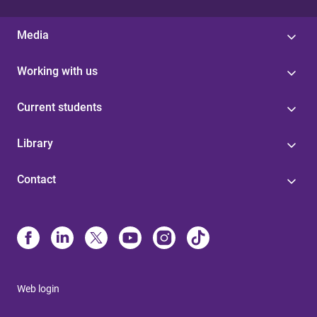
Media
Working with us
Current students
Library
Contact
Web login