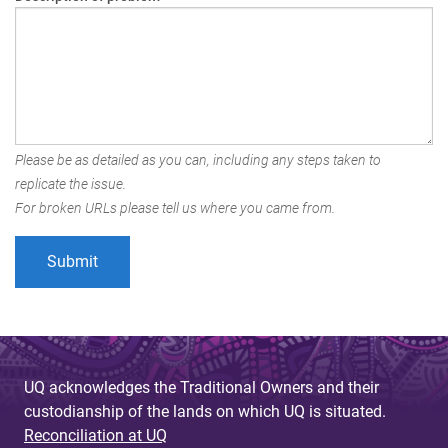
Please be as detailed as you can, including any steps taken to
replicate the issue.
For broken URLs please tell us where you came from.
UQ acknowledges the Traditional Owners and their
custodianship of the lands on which UQ is situated.
Reconciliation at UQ