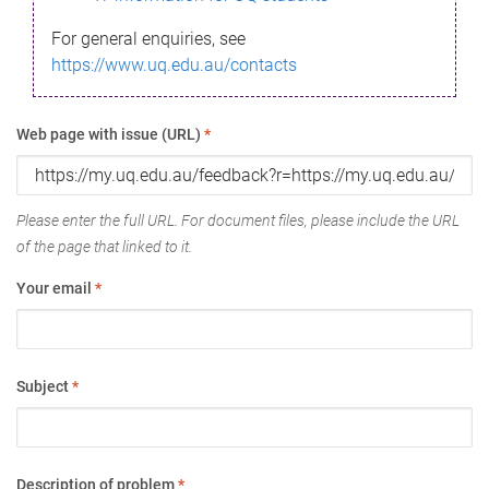
For general enquiries, see
https://www.uq.edu.au/contacts
Web page with issue (URL)
*
Please enter the full URL. For document files, please include the URL
of the page that linked to it.
Your email
*
Subject
*
Description of problem
*