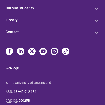
Current students
Library
Contact
Web login
© The University of Queensland
ABN
:
63 942 912 684
CRICOS
:
00025B