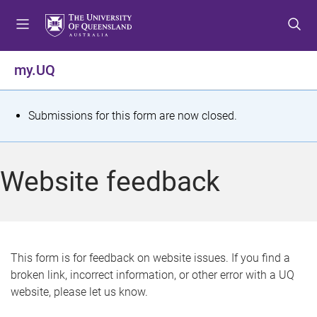
S
S
S
k
k
k
i
i
i
p
p
p
my.UQ
t
t
t
o
o
o
m
c
f
S
Submissions for this form are now closed.
e
o
o
t
n
n
o
u
t
t
a
Website feedback
e
e
t
n
r
t
u
s
This form is for feedback on website issues. If you find a
broken link, incorrect information, or other error with a UQ
m
website, please let us know.
e