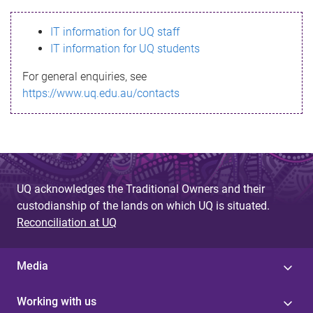
s
IT information for UQ staff
s
IT information for UQ students
a
For general enquiries, see
g
https://www.uq.edu.au/contacts
e
UQ acknowledges the Traditional Owners and their
custodianship of the lands on which UQ is situated.
Reconciliation at UQ
Media
Working with us