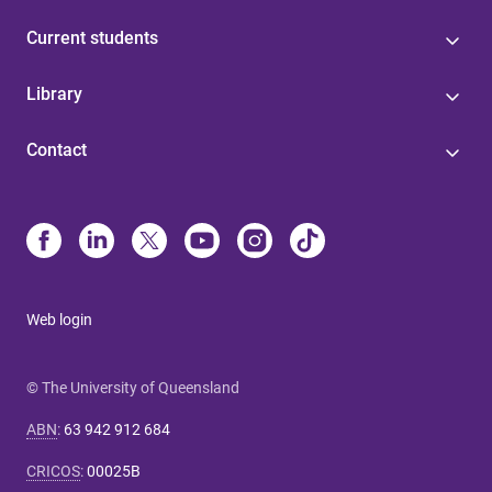
Current students
Library
Contact
Web login
© The University of Queensland
ABN
:
63 942 912 684
CRICOS
:
00025B