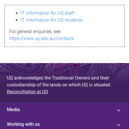
s
IT information for UQ staff
s
IT information for UQ students
a
For general enquiries, see
g
https://www.uq.edu.au/contacts
e
UQ acknowledges the Traditional Owners and their
custodianship of the lands on which UQ is situated.
Reconciliation at UQ
Media
Working with us