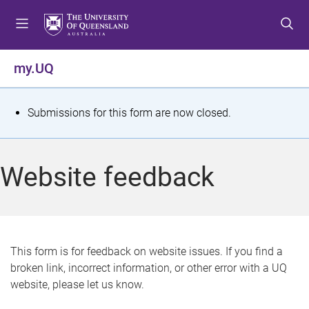
S
S
S
k
k
k
i
i
i
p
p
p
my.UQ
t
t
t
o
o
o
m
c
f
S
Submissions for this form are now closed.
e
o
o
t
n
n
o
u
t
t
a
Website feedback
e
e
t
n
r
t
u
s
This form is for feedback on website issues. If you find a
broken link, incorrect information, or other error with a UQ
m
website, please let us know.
e