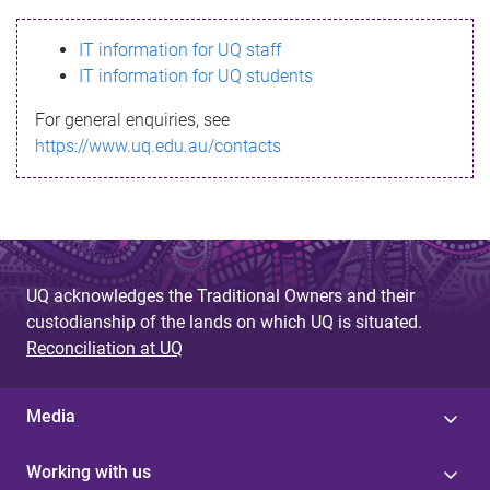
s
IT information for UQ staff
s
IT information for UQ students
a
For general enquiries, see
g
https://www.uq.edu.au/contacts
e
UQ acknowledges the Traditional Owners and their
custodianship of the lands on which UQ is situated.
Reconciliation at UQ
Media
Working with us