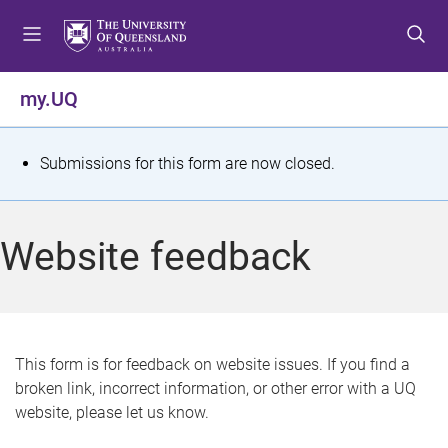
S
S
S
k
k
k
i
i
i
p
p
p
my.UQ
t
t
t
o
o
o
m
c
f
S
Submissions for this form are now closed.
e
o
o
t
n
n
o
u
t
t
a
Website feedback
e
e
t
n
r
t
u
s
This form is for feedback on website issues. If you find a
broken link, incorrect information, or other error with a UQ
m
website, please let us know.
e