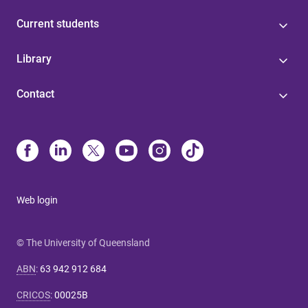
Current students
Library
Contact
Web login
© The University of Queensland
ABN
:
63 942 912 684
CRICOS
:
00025B