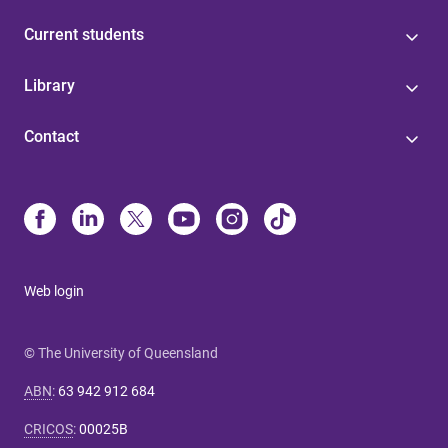
Current students
Library
Contact
Web login
© The University of Queensland
ABN
:
63 942 912 684
CRICOS
:
00025B