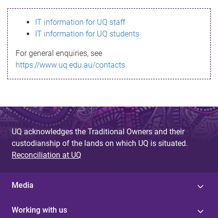
s
IT information for UQ staff
s
IT information for UQ students
a
For general enquiries, see
g
https://www.uq.edu.au/contacts
e
UQ acknowledges the Traditional Owners and their
custodianship of the lands on which UQ is situated.
Reconciliation at UQ
Media
Working with us