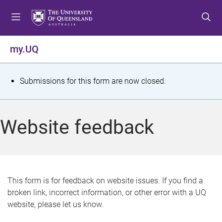
S
S
S
k
k
k
i
i
i
p
p
p
my.UQ
t
t
t
o
o
o
m
c
f
S
Submissions for this form are now closed.
e
o
o
t
n
n
o
u
t
t
a
Website feedback
e
e
t
n
r
t
u
s
This form is for feedback on website issues. If you find a
broken link, incorrect information, or other error with a UQ
m
website, please let us know.
e