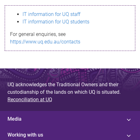
s
IT information for UQ staff
s
IT information for UQ students
a
For general enquiries, see
g
https://www.uq.edu.au/contacts
e
UQ acknowledges the Traditional Owners and their
custodianship of the lands on which UQ is situated.
Reconciliation at UQ
Media
Working with us