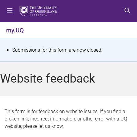
S
S
S
k
k
k
i
i
i
p
p
p
my.UQ
t
t
t
o
o
o
m
c
f
S
Submissions for this form are now closed.
e
o
o
t
n
n
o
u
t
t
a
Website feedback
e
e
t
n
r
t
u
s
This form is for feedback on website issues. If you find a
broken link, incorrect information, or other error with a UQ
m
website, please let us know.
e