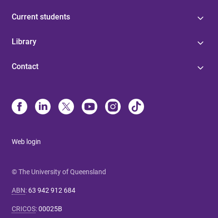
Current students
Library
Contact
Web login
© The University of Queensland
ABN
:
63 942 912 684
CRICOS
:
00025B