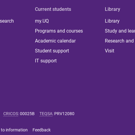
Current students
Library
 search
my.UQ
Library
Programs and courses
Study and lea
Academic calendar
Research and 
Student support
Visit
IT support
CRICOS
:
00025B
TEQSA
:
PRV12080
 to information
Feedback