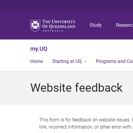
Study
Resear
my.UQ
Home
Starting at UQ
Programs and Co
Website feedback
This form is for feedback on website issues. 
link, incorrect information, or other error wit