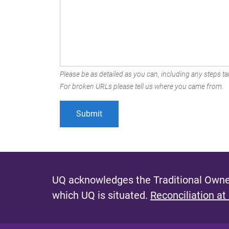
Please be as detailed as you can, including any steps tak
For broken URLs please tell us where you came from.
UQ acknowledges the Traditional Owner
which UQ is situated.
Reconciliation at