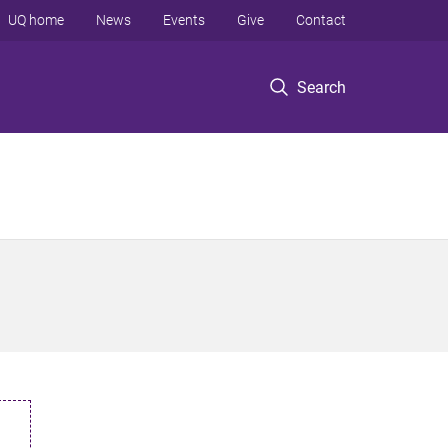
UQ home
News
Events
Give
Contact
Search