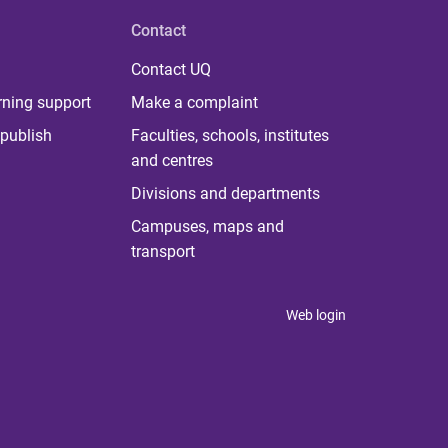
Contact
Contact UQ
rning support
Make a complaint
publish
Faculties, schools, institutes
and centres
Divisions and departments
Campuses, maps and
transport
Web login