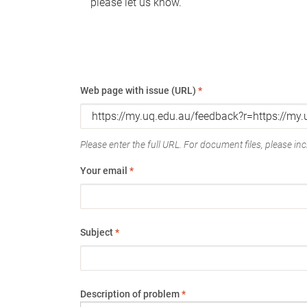
please let us know.
Web page with issue (URL)
*
Please enter the full URL. For document files, please incl
Your email
*
Subject
*
Description of problem
*