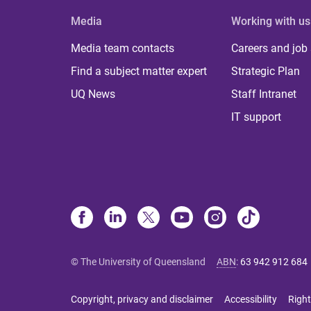
Media
Working with us
Media team contacts
Careers and job
Find a subject matter expert
Strategic Plan
UQ News
Staff Intranet
IT support
© The University of Queensland
ABN
:
63 942 912 684
Copyright, privacy and disclaimer
Accessibility
Right