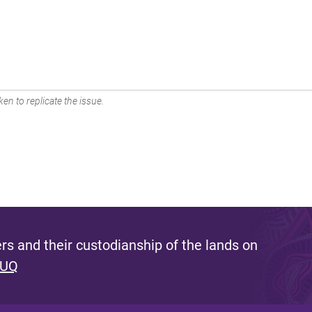
en to replicate the issue.
s and their custodianship of the lands on
 UQ