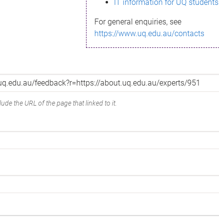
IT information for UQ students
For general enquiries, see
https://www.uq.edu.au/contacts
ude the URL of the page that linked to it.