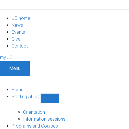
UQ home
News
Events
Give
Contact
my.UQ
Menu
Home
Starting at UQ
Show
Starting
at
Orientation
UQ
Information sessions
sub-
Programs and Courses
navigation