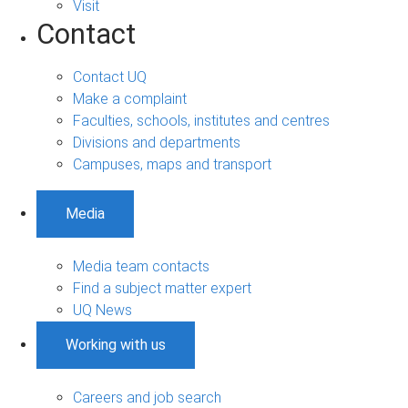
Visit
Contact
Contact UQ
Make a complaint
Faculties, schools, institutes and centres
Divisions and departments
Campuses, maps and transport
Media
Media team contacts
Find a subject matter expert
UQ News
Working with us
Careers and job search