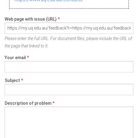
Web page with issue (URL)
*
Please enter the full URL. For document files, please include the URL of
the page that linked to it.
Your email
*
Subject
*
Description of problem
*