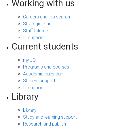
Working with us
Careers and job search
Strategic Plan
Staff Intranet
IT support
Current students
my.UQ
Programs and courses
Academic calendar
Student support
IT support
Library
Library
Study and learning support
Research and publish