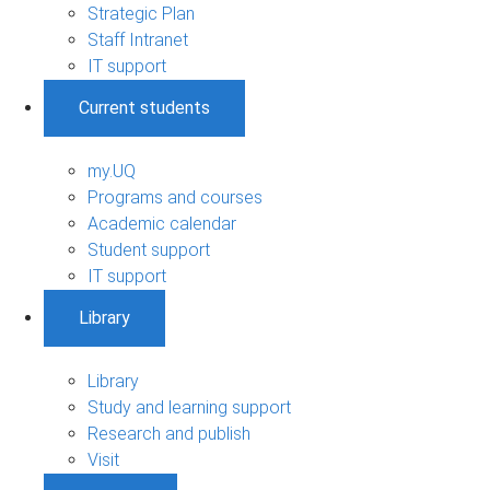
Strategic Plan
Staff Intranet
IT support
Current students
my.UQ
Programs and courses
Academic calendar
Student support
IT support
Library
Library
Study and learning support
Research and publish
Visit