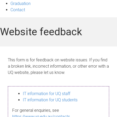
Graduation
Contact
Website feedback
This form is for feedback on website issues. If you find
a broken link, incorrect information, or other error with a
UQ website, please let us know.
IT information for UQ staff
IT information for UQ students
For general enquiries, see
https://www.uq.edu.au/contacts