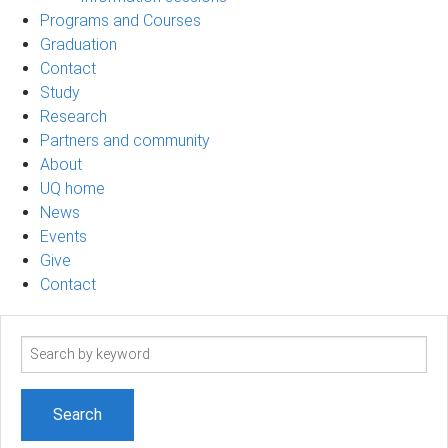
Programs and Courses
Graduation
Contact
Study
Research
Partners and community
About
UQ home
News
Events
Give
Contact
Search
term