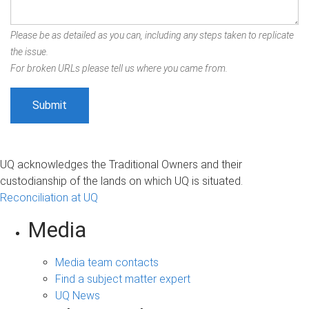
Please be as detailed as you can, including any steps taken to replicate
the issue.
For broken URLs please tell us where you came from.
UQ acknowledges the Traditional Owners and their
custodianship of the lands on which UQ is situated.
Reconciliation at UQ
Media
Media team contacts
Find a subject matter expert
UQ News