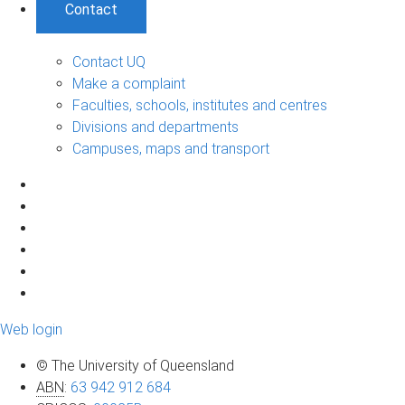
Contact
Contact UQ
Make a complaint
Faculties, schools, institutes and centres
Divisions and departments
Campuses, maps and transport
Web login
© The University of Queensland
ABN
:
63 942 912 684