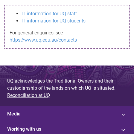
s
IT information for UQ staff
s
IT information for UQ students
a
For general enquiries, see
g
https://www.uq.edu.au/contacts
e
UQ acknowledges the Traditional Owners and their
custodianship of the lands on which UQ is situated.
Reconciliation at UQ
Media
Working with us