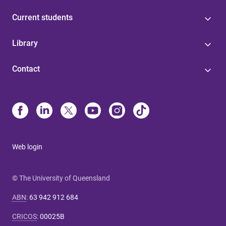
Current students
Library
Contact
Web login
© The University of Queensland
ABN
:
63 942 912 684
CRICOS
:
00025B