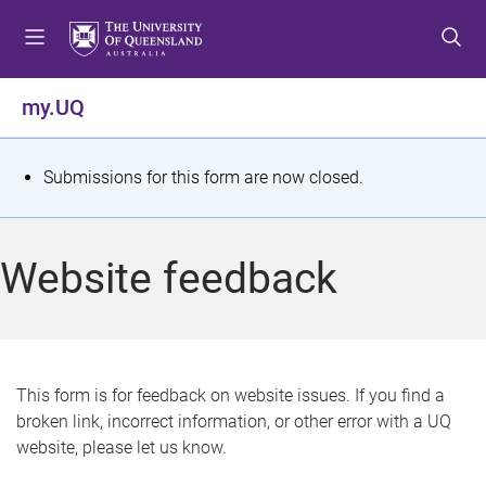
S
S
S
k
k
k
i
i
i
p
p
p
my.UQ
t
t
t
o
o
o
m
c
f
S
Submissions for this form are now closed.
e
o
o
t
n
n
o
u
t
t
a
Website feedback
e
e
t
n
r
t
u
s
This form is for feedback on website issues. If you find a
broken link, incorrect information, or other error with a UQ
m
website, please let us know.
e